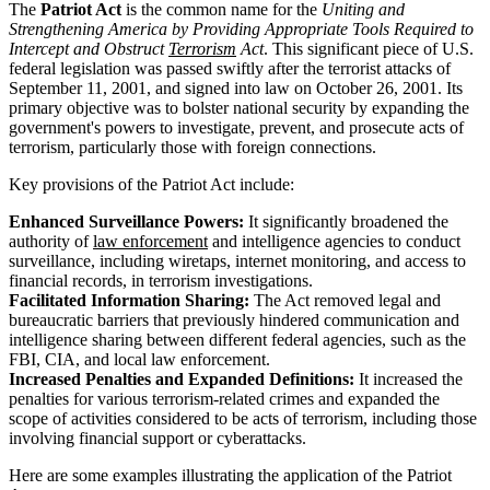
The
Patriot Act
is the common name for the
Uniting and
Strengthening America by Providing Appropriate Tools Required to
Intercept and Obstruct
Terrorism
Act
. This significant piece of U.S.
federal legislation was passed swiftly after the terrorist attacks of
September 11, 2001, and signed into law on October 26, 2001. Its
primary objective was to bolster national security by expanding the
government's powers to investigate, prevent, and prosecute acts of
terrorism, particularly those with foreign connections.
Key provisions of the Patriot Act include:
Enhanced Surveillance Powers:
It significantly broadened the
authority of
law enforcement
and intelligence agencies to conduct
surveillance, including wiretaps, internet monitoring, and access to
financial records, in terrorism investigations.
Facilitated Information Sharing:
The Act removed legal and
bureaucratic barriers that previously hindered communication and
intelligence sharing between different federal agencies, such as the
FBI, CIA, and local law enforcement.
Increased Penalties and Expanded Definitions:
It increased the
penalties for various terrorism-related crimes and expanded the
scope of activities considered to be acts of terrorism, including those
involving financial support or cyberattacks.
Here are some examples illustrating the application of the Patriot