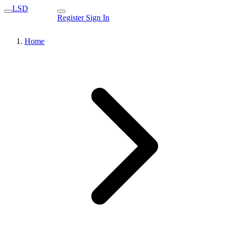
LSD
Register
Sign In
Home