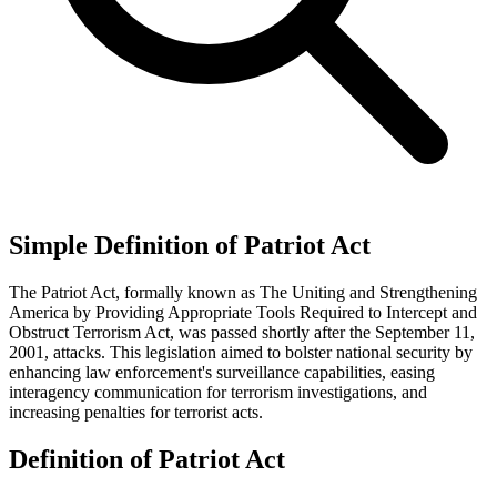
Simple Definition of Patriot Act
The Patriot Act, formally known as The Uniting and Strengthening
America by Providing Appropriate Tools Required to Intercept and
Obstruct Terrorism Act, was passed shortly after the September 11,
2001, attacks. This legislation aimed to bolster national security by
enhancing law enforcement's surveillance capabilities, easing
interagency communication for terrorism investigations, and
increasing penalties for terrorist acts.
Definition of Patriot Act