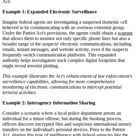
Act:
Example 1: Expanded Electronic Surveillance
Imagine federal agents are investigating a suspected domestic cell
believed to be communicating with an overseas extremist group.
Under the Patriot Act's provisions, the agents could obtain a
warrant
that allows them to monitor not only specific phone lines but also a
broader range of the suspects' electronic communications, including
emails, instant messages, and website activity, even if the suspects
frequently switch communication platforms. This expanded
authority helps investigators track complex digital footprints that
might reveal terrorist plotting.
This example illustrates the Act's enhancement of law enforcement's
surveillance capabilities, allowing for more comprehensive
monitoring of electronic communications to intercept potential
terrorist activities.
Example 2: Interagency Information Sharing
Consider a scenario where a local police department arrests an
individual for a minor offense, but during the booking process,
officers discover encrypted files and suspicious international money
transfers on the individual's personal devices. Prior to the Patriot
Act, sharing this type of intelligence with federal agencies like the