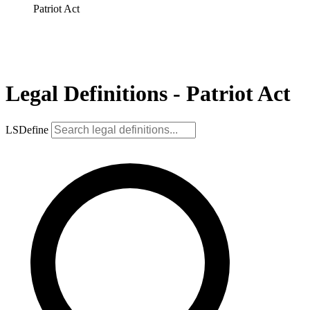
Patriot Act
Legal Definitions - Patriot Act
LSDefine