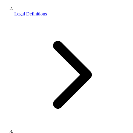
Legal Definitions