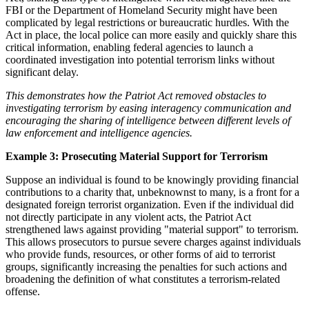
FBI or the Department of Homeland Security might have been
complicated by legal restrictions or bureaucratic hurdles. With the
Act in place, the local police can more easily and quickly share this
critical information, enabling federal agencies to launch a
coordinated investigation into potential terrorism links without
significant delay.
This demonstrates how the Patriot Act removed obstacles to
investigating terrorism by easing interagency communication and
encouraging the sharing of intelligence between different levels of
law enforcement and intelligence agencies.
Example 3: Prosecuting Material Support for Terrorism
Suppose an individual is found to be knowingly providing financial
contributions to a charity that, unbeknownst to many, is a front for a
designated foreign terrorist organization. Even if the individual did
not directly participate in any violent acts, the Patriot Act
strengthened laws against providing "material support" to terrorism.
This allows prosecutors to pursue severe charges against individuals
who provide funds, resources, or other forms of aid to terrorist
groups, significantly increasing the penalties for such actions and
broadening the definition of what constitutes a terrorism-related
offense.