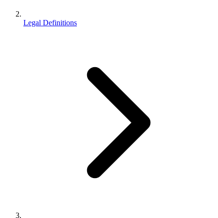
Legal Definitions