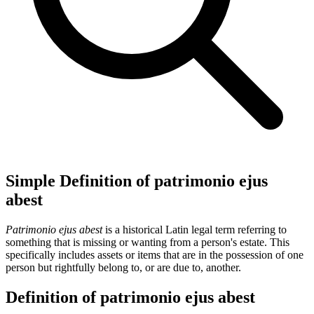
Simple Definition of patrimonio ejus
abest
Patrimonio ejus abest
is a historical Latin legal term referring to
something that is missing or wanting from a person's estate. This
specifically includes assets or items that are in the possession of one
person but rightfully belong to, or are due to, another.
Definition of patrimonio ejus abest