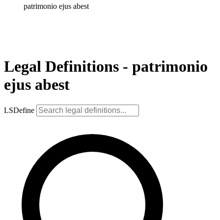
patrimonio ejus abest
Legal Definitions - patrimonio
ejus abest
LSDefine