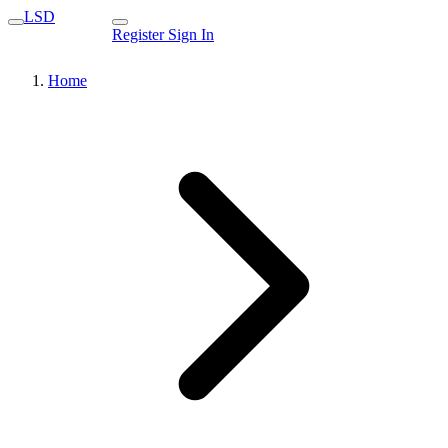
LSD
Register
Sign In
Home