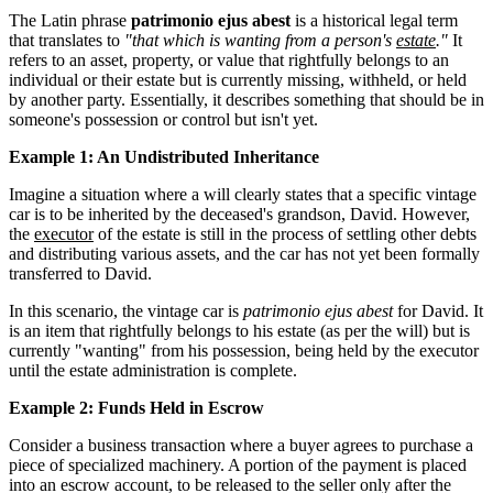
The Latin phrase
patrimonio ejus abest
is a historical legal term
that translates to
"that which is wanting from a person's
estate
."
It
refers to an asset, property, or value that rightfully belongs to an
individual or their estate but is currently missing, withheld, or held
by another party. Essentially, it describes something that should be in
someone's possession or control but isn't yet.
Example 1: An Undistributed Inheritance
Imagine a situation where a will clearly states that a specific vintage
car is to be inherited by the deceased's grandson, David. However,
the
executor
of the estate is still in the process of settling other debts
and distributing various assets, and the car has not yet been formally
transferred to David.
In this scenario, the vintage car is
patrimonio ejus abest
for David. It
is an item that rightfully belongs to his estate (as per the will) but is
currently "wanting" from his possession, being held by the executor
until the estate administration is complete.
Example 2: Funds Held in Escrow
Consider a business transaction where a buyer agrees to purchase a
piece of specialized machinery. A portion of the payment is placed
into an escrow account, to be released to the seller only after the