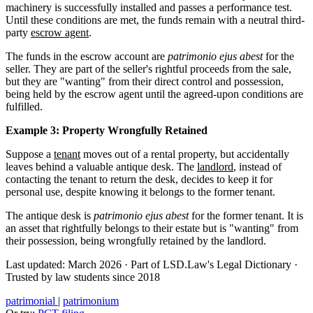
machinery is successfully installed and passes a performance test.
Until these conditions are met, the funds remain with a neutral third-
party
escrow agent
.
The funds in the escrow account are
patrimonio ejus abest
for the
seller. They are part of the seller's rightful proceeds from the sale,
but they are "wanting" from their direct control and possession,
being held by the escrow agent until the agreed-upon conditions are
fulfilled.
Example 3: Property Wrongfully Retained
Suppose a
tenant
moves out of a rental property, but accidentally
leaves behind a valuable antique desk. The
landlord
, instead of
contacting the tenant to return the desk, decides to keep it for
personal use, despite knowing it belongs to the former tenant.
The antique desk is
patrimonio ejus abest
for the former tenant. It is
an asset that rightfully belongs to their estate but is "wanting" from
their possession, being wrongfully retained by the landlord.
Last updated: March 2026
·
Part of LSD.Law's Legal Dictionary
·
Trusted by law students since 2018
patrimonial
|
patrimonium