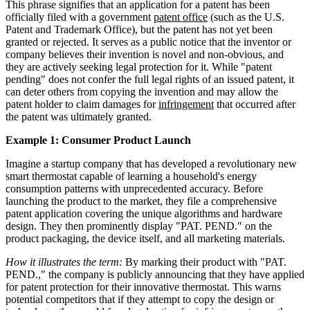
This phrase signifies that an application for a patent has been
officially filed with a government
patent office
(such as the U.S.
Patent and Trademark Office), but the patent has not yet been
granted or rejected. It serves as a public notice that the inventor or
company believes their invention is novel and non-obvious, and
they are actively seeking legal protection for it. While "patent
pending" does not confer the full legal rights of an issued patent, it
can deter others from copying the invention and may allow the
patent holder to claim damages for
infringement
that occurred after
the patent was ultimately granted.
Example 1: Consumer Product Launch
Imagine a startup company that has developed a revolutionary new
smart thermostat capable of learning a household's energy
consumption patterns with unprecedented accuracy. Before
launching the product to the market, they file a comprehensive
patent application covering the unique algorithms and hardware
design. They then prominently display "PAT. PEND." on the
product packaging, the device itself, and all marketing materials.
How it illustrates the term:
By marking their product with "PAT.
PEND.," the company is publicly announcing that they have applied
for patent protection for their innovative thermostat. This warns
potential competitors that if they attempt to copy the design or