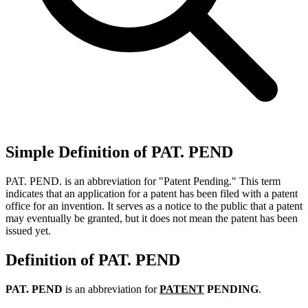
Simple Definition of PAT. PEND
PAT. PEND. is an abbreviation for "Patent Pending." This term
indicates that an application for a patent has been filed with a patent
office for an invention. It serves as a notice to the public that a patent
may eventually be granted, but it does not mean the patent has been
issued yet.
Definition of PAT. PEND
PAT. PEND
is an abbreviation for
PATENT
PENDING
.