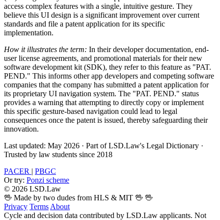
access complex features with a single, intuitive gesture. They
believe this UI design is a significant improvement over current
standards and file a patent application for its specific
implementation.
How it illustrates the term:
In their developer documentation, end-
user license agreements, and promotional materials for their new
software development kit (SDK), they refer to this feature as "PAT.
PEND." This informs other app developers and competing software
companies that the company has submitted a patent application for
its proprietary UI navigation system. The "PAT. PEND." status
provides a warning that attempting to directly copy or implement
this specific gesture-based navigation could lead to legal
consequences once the patent is issued, thereby safeguarding their
innovation.
Last updated: May 2026
·
Part of LSD.Law's Legal Dictionary
·
Trusted by law students since 2018
PACER
|
PBGC
Or try:
Ponzi scheme
© 2026 LSD.Law
🖖 Made by two dudes from HLS & MIT 🖖
🖖
Privacy
Terms
About
Cycle and decision data contributed by LSD.Law applicants. Not