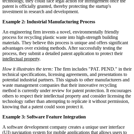
technology, they could face legal action for infringement once the
patent is officially granted, thereby protecting the startup's
investment in research and development.
Example 2: Industrial Manufacturing Process
An engineering firm invents a novel, environmentally friendly
process for recycling plastic waste into high-strength building
materials. They believe this process is unique and offers significant
advantages over existing methods. After successfully testing the
process, they submit a detailed patent application to protect their
intellectual property
.
How it illustrates the term:
The firm includes "PAT. PEND." in their
technical specifications, licensing agreements, and presentations to
potential industrial partners. This signals to other manufacturers and
waste management companies that their innovative recycling
method is currently under review for patent protection. It encourages
others to respect their intellectual property and consider licensing the
technology rather than attempting to replicate it without permission,
knowing that a patent could soon protect it.
Example 3: Software Feature Integration
A software development company creates a unique user interface
(UI) navigation system for mobile applications that allows users to