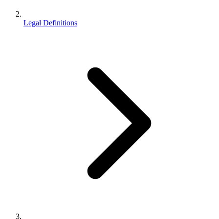
Legal Definitions