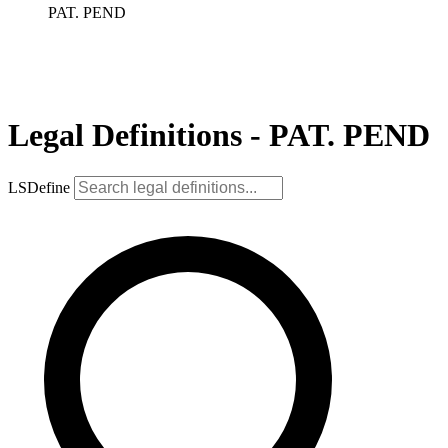
PAT. PEND
Legal Definitions - PAT. PEND
LSDefine