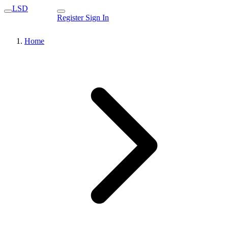
LSD
Register
Sign In
Home