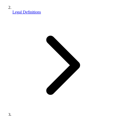
Legal Definitions