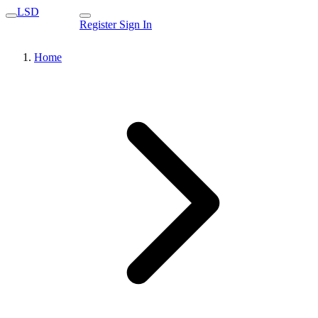
LSD
Register
Sign In
Home