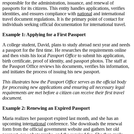
responsible for the administration, issuance, and renewal of
passports for its citizens. This entity handles applications, verifies
identities, and ensures compliance with
national
and international
travel document regulations. It is the primary point of contact for
individuals seeking official documentation for international travel.
Example 1: Applying for a First Passport
A college student, David, plans to study abroad next year and needs
a passport for the first time. He researches the requirements online
and then visits his local
Passport Office
to submit his application,
birth certificate, proof of identity, and passport photos. The staff at
the Passport Office reviews his documents, verifies his information,
and initiates the process of issuing his new passport.
This illustrates how the Passport Office serves as the official body
for processing new applications and ensuring all necessary legal
requirements are met before a citizen can receive their first travel
document.
Example 2: Renewing an Expired Passport
Maria realizes her passport expired last month, and she has an
upcoming inter
national
conference. She downloads the renewal
form from the official government website and gathers her old