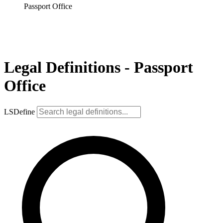
Passport Office
Legal Definitions - Passport
Office
LSDefine