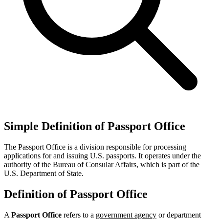
Simple Definition of Passport Office
The Passport Office is a division responsible for processing
applications for and issuing U.S. passports. It operates under the
authority of the Bureau of Consular Affairs, which is part of the
U.S. Department of State.
Definition of Passport Office
A
Passport Office
refers to a
government agency
or department