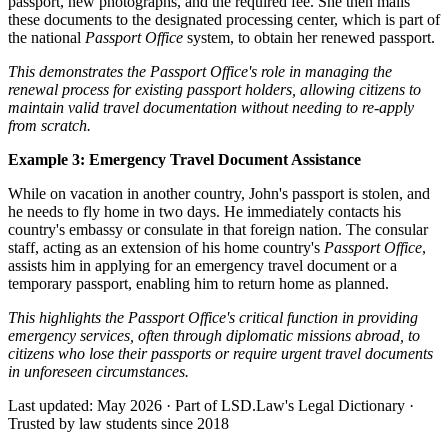
passport, new photographs, and the required fee. She then mails
these documents to the designated processing center, which is part of
the national
Passport Office
system, to obtain her renewed passport.
This demonstrates the Passport Office's role in managing the
renewal process for existing passport holders, allowing citizens to
maintain valid travel documentation without needing to re-apply
from scratch.
Example 3: Emergency Travel Document Assistance
While on vacation in another country, John's passport is stolen, and
he needs to fly home in two days. He immediately contacts his
country's embassy or consulate in that foreign nation. The consular
staff, acting as an extension of his home country's
Passport Office
,
assists him in applying for an emergency travel document or a
temporary passport, enabling him to return home as planned.
This highlights the Passport Office's critical function in providing
emergency services, often through diplomatic missions abroad, to
citizens who lose their passports or require urgent travel documents
in unforeseen circumstances.
Last updated: May 2026
·
Part of LSD.Law's Legal Dictionary
·
Trusted by law students since 2018