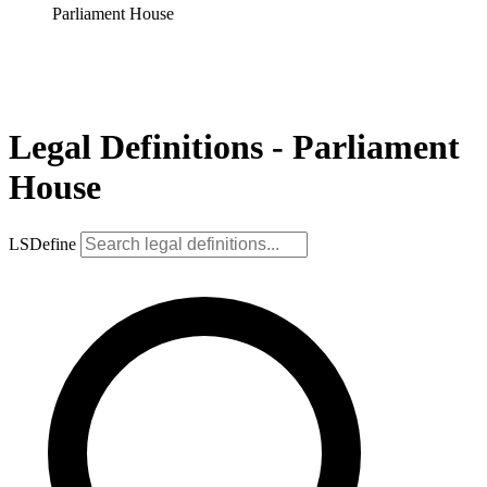
Parliament House
Legal Definitions - Parliament
House
LSDefine