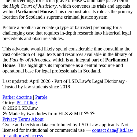
The proceedings for such a grave offense would take place before
the
High Court of Justiciary
, which convenes its trials and appeals
within
Parliament House
. This demonstrates its role as the primary
location for Scotland's supreme criminal justice system.
Picture a Scottish advocate (a type of barrister) preparing for a
challenging case that requires in-depth research into historical legal
precedents and obscure statutes.
This advocate would likely spend considerable time consulting the
vast collection of legal texts and resources available in the library of
the
Faculty of Advocates
, which is an integral part of
Parliament
House
. This highlights its importance as a central resource and
operational base for legal professionals in Scotland.
Last updated: April 2026
·
Part of LSD.Law's Legal Dictionary
·
Trusted by law students since 2018
Parker doctrine
|
Parole
Or try:
PCT filing
© 2026 LSD.Law
🖖 Made by two dudes from HLS & MIT 🖖
🖖
Privacy
Terms
About
Cycle and decision data contributed by LSD.Law applicants. Not
licensed for institutional or commercial use —
contact data@lsd.law
for authorized access
.