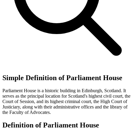
Simple Definition of Parliament House
Parliament House is a historic building in Edinburgh, Scotland. It
serves as the principal location for Scotland's highest civil court, the
Court of Session, and its highest criminal court, the High Court of
Justiciary, along with their administrative offices and the library of
the Faculty of Advocates.
Definition of Parliament House