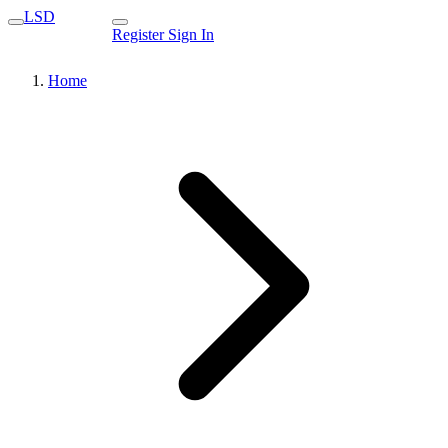
LSD
Register
Sign In
Home