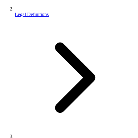
Legal Definitions