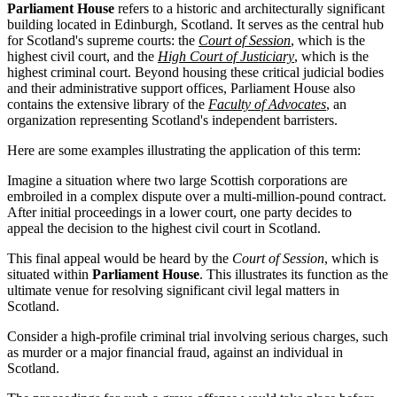
Parliament House
refers to a historic and architecturally significant
building located in Edinburgh, Scotland. It serves as the central hub
for Scotland's supreme courts: the
Court of Session
, which is the
highest civil court, and the
High Court of Justiciary
, which is the
highest criminal court. Beyond housing these critical judicial bodies
and their administrative support offices, Parliament House also
contains the extensive library of the
Faculty of Advocates
, an
organization representing Scotland's independent barristers.
Here are some examples illustrating the application of this term:
Imagine a situation where two large Scottish corporations are
embroiled in a complex dispute over a multi-million-pound contract.
After initial proceedings in a lower court, one party decides to
appeal the decision to the highest civil court in Scotland.
This final appeal would be heard by the
Court of Session
, which is
situated within
Parliament House
. This illustrates its function as the
ultimate venue for resolving significant civil legal matters in
Scotland.
Consider a high-profile criminal trial involving serious charges, such
as murder or a major financial fraud, against an individual in
Scotland.