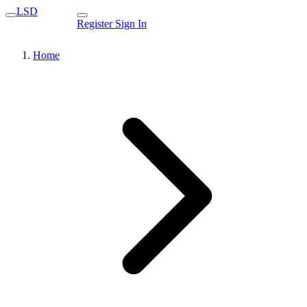
LSD
Register
Sign In
Home