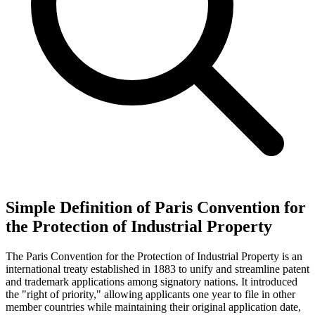
Simple Definition of Paris Convention for
the Protection of Industrial Property
The Paris Convention for the Protection of Industrial Property is an
international treaty established in 1883 to unify and streamline patent
and trademark applications among signatory nations. It introduced
the "right of priority," allowing applicants one year to file in other
member countries while maintaining their original application date,