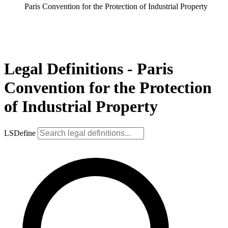
Paris Convention for the Protection of Industrial Property
Legal Definitions - Paris
Convention for the Protection
of Industrial Property
LSDefine