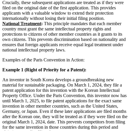
Crucially, these subsequent applications are treated as if they were
filed on the original date of the first application. This provides
applicants with a valuable window to extend their protection
internationally without losing their initial filing position.
National Treatment
:
This principle mandates that each member
country must grant the same intellectual property rights and
protections to citizens of other member countries as it grants to its
own citizens. This prevents discrimination based on nationality and
ensures that foreign applicants receive equal legal treatment under
national intellectual property laws.
Examples of the Paris Convention in Action:
Example 1 (Right of Priority for a Patent):
An inventor in South Korea develops a groundbreaking new
material for sustainable packaging. On March 1, 2024, they file a
patent application for this invention with the Korean Intellectual
Property Office. Under the Paris Convention, this inventor now has
until March 1, 2025, to file patent applications for the exact same
invention in other member countries, such as the United States,
Germany, or Japan. Even if these later applications are filed months
after the Korean one, they will be treated as if they were filed on the
original March 1, 2024, date. This prevents competitors from filing
for the same invention in those countries during this period and