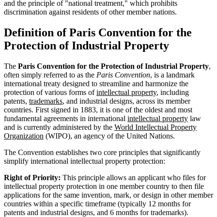
and the principle of "national treatment," which prohibits
discrimination against residents of other member nations.
Definition of Paris Convention for the
Protection of Industrial Property
The
Paris Convention for the Protection of Industrial Property
,
often simply referred to as the
Paris Convention
, is a landmark
international treaty designed to streamline and harmonize the
protection of various forms of
intellectual property
, including
patents,
trademarks
, and industrial designs, across its member
countries. First signed in 1883, it is one of the oldest and most
fundamental agreements in international
intellectual property
law
and is currently administered by the
World Intellectual Property
Organization
(WIPO), an agency of the United Nations.
The Convention establishes two core principles that significantly
simplify international intellectual property protection:
Right of Priority:
This principle allows an applicant who files for
intellectual property protection in one member country to then file
applications for the same invention, mark, or design in other member
countries within a specific timeframe (typically 12 months for
patents and industrial designs, and 6 months for trademarks).