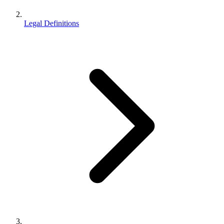
Legal Definitions