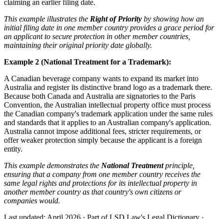
claiming an earlier filing date.
This example illustrates the
Right of Priority
by showing how an
initial filing date in one member country provides a grace period for
an applicant to secure protection in other member countries,
maintaining their original priority date globally.
Example 2 (National Treatment for a Trademark):
A Canadian beverage company wants to expand its market into
Australia and register its distinctive brand logo as a trademark there.
Because both Canada and Australia are signatories to the Paris
Convention, the Australian intellectual property office must process
the Canadian company's trademark application under the same rules
and standards that it applies to an Australian company's application.
Australia cannot impose additional fees, stricter requirements, or
offer weaker protection simply because the applicant is a foreign
entity.
This example demonstrates the
National Treatment
principle,
ensuring that a company from one member country receives the
same legal rights and protections for its intellectual property in
another member country as that country's own citizens or
companies would.
Last updated: April 2026
·
Part of LSD.Law's Legal Dictionary
·