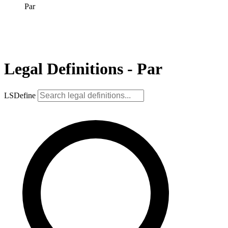
Par
Legal Definitions - Par
LSDefine