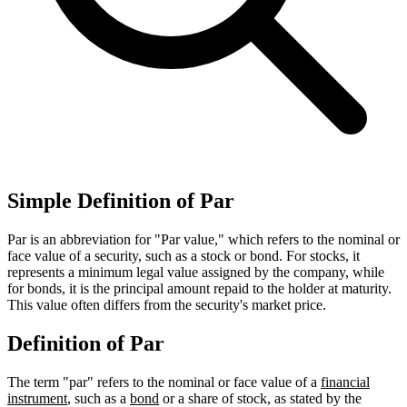
Simple Definition of Par
Par is an abbreviation for "Par value," which refers to the nominal or
face value of a security, such as a stock or bond. For stocks, it
represents a minimum legal value assigned by the company, while
for bonds, it is the principal amount repaid to the holder at maturity.
This value often differs from the security's market price.
Definition of Par
The term "par" refers to the nominal or face value of a
financial
instrument
, such as a
bond
or a share of stock, as stated by the