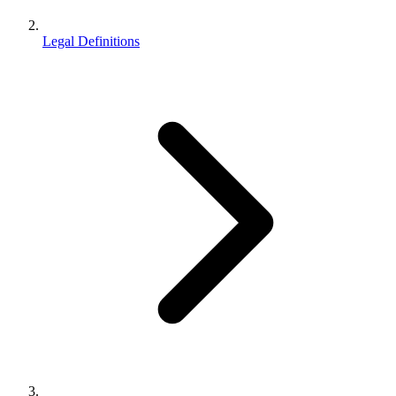
Legal Definitions