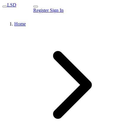
LSD
Register
Sign In
Home