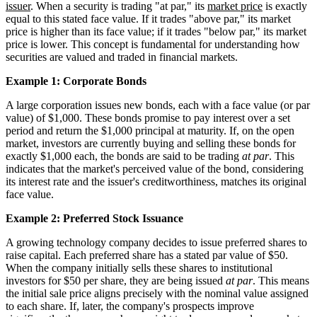
issuer
. When a security is trading "at par," its
market price
is exactly
equal to this stated face value. If it trades "above par," its market
price is higher than its face value; if it trades "below par," its market
price is lower. This concept is fundamental for understanding how
securities are valued and traded in financial markets.
Example 1: Corporate Bonds
A large corporation issues new bonds, each with a face value (or par
value) of $1,000. These bonds promise to pay interest over a set
period and return the $1,000 principal at maturity. If, on the open
market, investors are currently buying and selling these bonds for
exactly $1,000 each, the bonds are said to be trading
at par
. This
indicates that the market's perceived value of the bond, considering
its interest rate and the issuer's creditworthiness, matches its original
face value.
Example 2: Preferred Stock Issuance
A growing technology company decides to issue preferred shares to
raise capital. Each preferred share has a stated par value of $50.
When the company initially sells these shares to institutional
investors for $50 per share, they are being issued
at par
. This means
the initial sale price aligns precisely with the nominal value assigned
to each share. If, later, the company's prospects improve