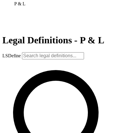
P & L
Legal Definitions - P & L
LSDefine