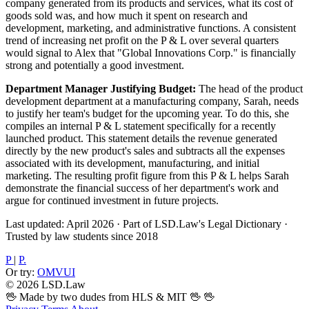
company generated from its products and services, what its cost of
goods sold was, and how much it spent on research and
development, marketing, and administrative functions. A consistent
trend of increasing net profit on the P & L over several quarters
would signal to Alex that "Global Innovations Corp." is financially
strong and potentially a good investment.
Department Manager Justifying Budget:
The head of the product
development department at a manufacturing company, Sarah, needs
to justify her team's budget for the upcoming year. To do this, she
compiles an internal P & L statement specifically for a recently
launched product. This statement details the revenue generated
directly by the new product's sales and subtracts all the expenses
associated with its development, manufacturing, and initial
marketing. The resulting profit figure from this P & L helps Sarah
demonstrate the financial success of her department's work and
argue for continued investment in future projects.
Last updated: April 2026
·
Part of LSD.Law's Legal Dictionary
·
Trusted by law students since 2018
P
|
P.
Or try:
OMVUI
© 2026 LSD.Law
🖖 Made by two dudes from HLS & MIT 🖖
🖖