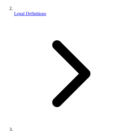
Legal Definitions