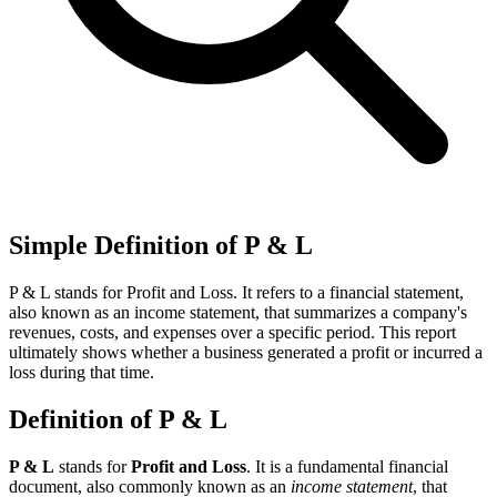
Simple Definition of P & L
P & L stands for Profit and Loss. It refers to a financial statement,
also known as an income statement, that summarizes a company's
revenues, costs, and expenses over a specific period. This report
ultimately shows whether a business generated a profit or incurred a
loss during that time.
Definition of P & L
P & L
stands for
Profit and Loss
. It is a fundamental financial
document, also commonly known as an
income statement
, that