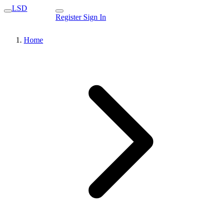
LSD
Register
Sign In
Home