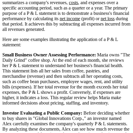
summarizes a company's revenues,
costs
, and expenses over a
specific accounting period, such as a quarter or a year. The primary
purpose of a P & L statement is to demonstrate a business's financial
performance by calculating its
net income
(profit) or
net loss
during
that period. It achieves this by subtracting all expenses incurred from
all revenues generated.
Here are some examples illustrating the application of a P & L
statement:
Small Business Owner Assessing Performance:
Maria owns "The
Daily Grind" coffee shop. At the end of each month, she reviews
her P & L statement to understand her business's financial health.
This statement lists all her sales from coffee, pastries, and
merchandise (revenue) and then subtracts all her operating costs,
such as coffee bean purchases, employee wages, rent, and utility
bills (expenses). If her total revenue for the month exceeds her total
expenses, the P & L shows a profit. Conversely, if expenses are
higher, it indicates a loss. This regular review helps Maria make
informed decisions about pricing, staffing, and inventory.
Investor Evaluating a Public Company:
Before deciding whether
to buy shares in "Global Innovations Corp.," an investor named
Alex carefully examines the company's quarterly P & L statements.
By analyzing these documents, Alex can see how much revenue the