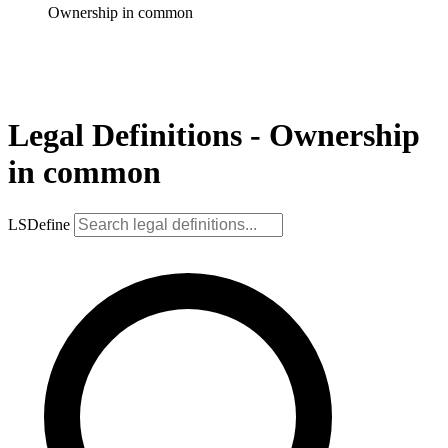
Ownership in common
Legal Definitions - Ownership
in common
LSDefine