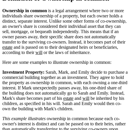
Ownership in common
is a legal arrangement where two or more
individuals share ownership of a property, but each owner holds a
distinct, separate interest. Unlike some other forms of co-ownership,
an owner's share is considered their individual asset that they can
sell, mortgage, or bequeath independently. This means that if an
owner passes away, their specific share does not automatically
transfer to the surviving co-owners. Instead, it becomes part of their
estate
and is passed on to their designated heirs or beneficiaries,
according to their
will
or the laws of inheritance.
Here are some examples to illustrate ownership in common:
Investment Property:
Sarah, Mark, and Emily decide to purchase a
commercial building together as an investment. They agree to hold
the property as ownership in common, with each owning a one-third
interest. If Mark unexpectedly passes away, his one-third share of
the building does not automatically go to Sarah and Emily. Instead,
Mark's share becomes part of his
estate
and
will
be inherited by his
children, as specified in his will. Sarah and Emily would then co-
own the building with Mark's children.
This example illustrates
ownership in common because each co-
owner's interest is distinct and can be passed on to their heirs, rather
than automatically transferring to the surviving co-owners upon