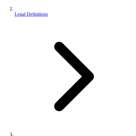
Legal Definitions