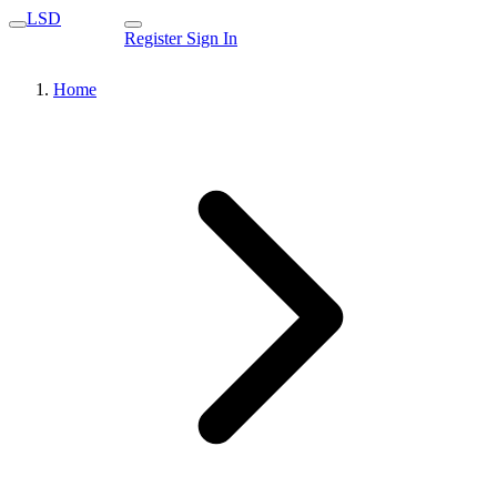
LSD
Register
Sign In
Home