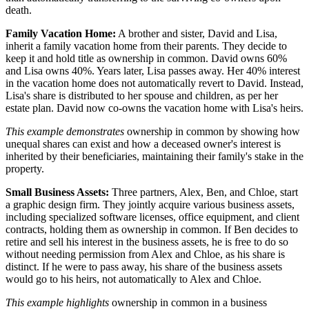
death.
Family Vacation Home:
A brother and sister, David and Lisa,
inherit a family vacation home from their parents. They decide to
keep it and hold title as ownership in common. David owns 60%
and Lisa owns 40%. Years later, Lisa passes away. Her 40% interest
in the vacation home does not automatically revert to David. Instead,
Lisa's share is distributed to her spouse and children, as per her
estate plan. David now co-owns the vacation home with Lisa's heirs.
This example demonstrates
ownership in common by showing how
unequal shares can exist and how a deceased owner's interest is
inherited by their beneficiaries, maintaining their family's stake in the
property.
Small Business Assets:
Three partners, Alex, Ben, and Chloe, start
a graphic design firm. They jointly acquire various business assets,
including specialized software licenses, office equipment, and client
contracts, holding them as ownership in common. If Ben decides to
retire and sell his interest in the business assets, he is free to do so
without needing permission from Alex and Chloe, as his share is
distinct. If he were to pass away, his share of the business assets
would go to his heirs, not automatically to Alex and Chloe.
This example highlights
ownership in common in a business