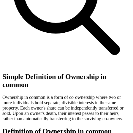
Simple Definition of Ownership in
common
Ownership in common is a form of co-ownership where two or
more individuals hold separate, divisible interests in the same
property. Each owner's share can be independently transferred or
sold. Upon an owner's death, their interest passes to their heirs,
rather than automatically transferring to the surviving co-owners.
Definition of Ownership in common