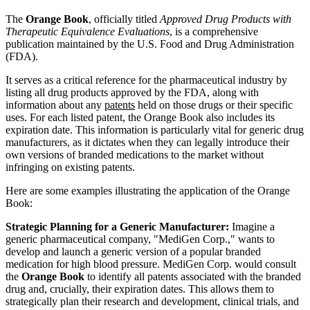
The
Orange Book
, officially titled
Approved Drug Products with
Therapeutic Equivalence Evaluations
, is a comprehensive
publication maintained by the U.S. Food and Drug Administration
(FDA).
It serves as a critical reference for the pharmaceutical industry by
listing all drug products approved by the FDA, along with
information about any
patents
held on those drugs or their specific
uses. For each listed patent, the Orange Book also includes its
expiration date. This information is particularly vital for generic drug
manufacturers, as it dictates when they can legally introduce their
own versions of branded medications to the market without
infringing on existing patents.
Here are some examples illustrating the application of the Orange
Book:
Strategic Planning for a Generic Manufacturer:
Imagine a
generic pharmaceutical company, "MediGen Corp.," wants to
develop and launch a generic version of a popular branded
medication for high blood pressure. MediGen Corp. would consult
the
Orange Book
to identify all patents associated with the branded
drug and, crucially, their expiration dates. This allows them to
strategically plan their research and development, clinical trials, and