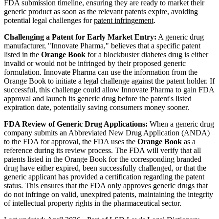
FDA submission timeline, ensuring they are ready to market their
generic product as soon as the relevant patents expire, avoiding
potential legal challenges for
patent infringement
.
Challenging a Patent for Early Market Entry:
A generic drug
manufacturer, "Innovate Pharma," believes that a specific patent
listed in the
Orange Book
for a blockbuster diabetes drug is either
invalid or would not be infringed by their proposed generic
formulation. Innovate Pharma can use the information from the
Orange Book to initiate a legal challenge against the patent holder. If
successful, this challenge could allow Innovate Pharma to gain FDA
approval and launch its generic drug before the patent's listed
expiration date, potentially saving consumers money sooner.
FDA Review of Generic Drug Applications:
When a generic drug
company submits an Abbreviated New Drug Application (ANDA)
to the FDA for approval, the FDA uses the
Orange Book
as a
reference during its review process. The FDA will verify that all
patents listed in the Orange Book for the corresponding branded
drug have either expired, been successfully challenged, or that the
generic applicant has provided a certification regarding the patent
status. This ensures that the FDA only approves generic drugs that
do not infringe on valid, unexpired patents, maintaining the integrity
of intellectual property rights in the pharmaceutical sector.