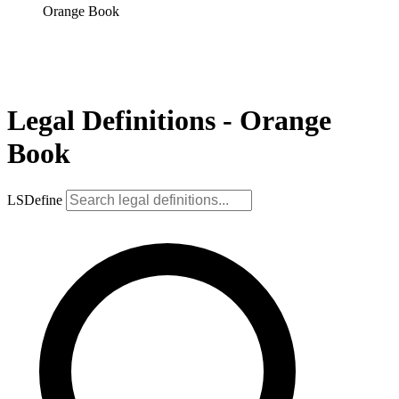
Orange Book
Legal Definitions - Orange
Book
LSDefine