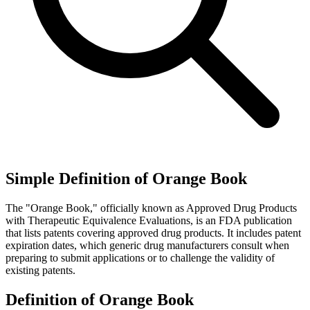
Simple Definition of Orange Book
The "Orange Book," officially known as Approved Drug Products
with Therapeutic Equivalence Evaluations, is an FDA publication
that lists patents covering approved drug products. It includes patent
expiration dates, which generic drug manufacturers consult when
preparing to submit applications or to challenge the validity of
existing patents.
Definition of Orange Book