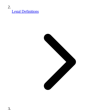
Legal Definitions