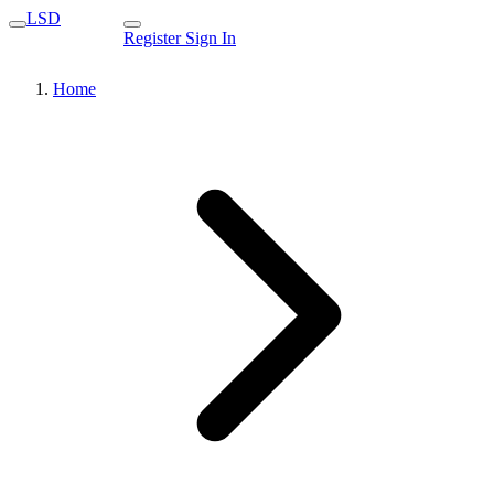
LSD
Register
Sign In
Home