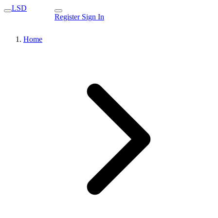
LSD
Register
Sign In
Home