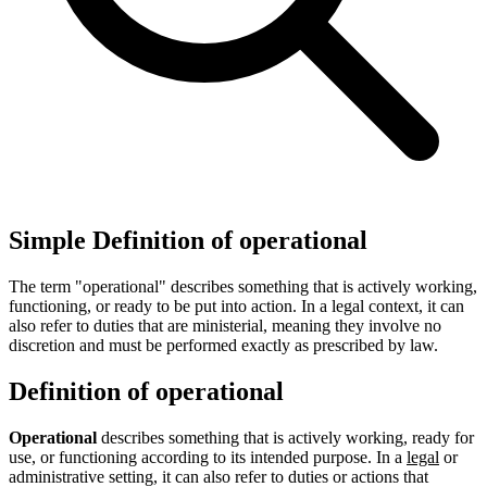
Simple Definition of operational
The term "operational" describes something that is actively working,
functioning, or ready to be put into action. In a legal context, it can
also refer to duties that are ministerial, meaning they involve no
discretion and must be performed exactly as prescribed by law.
Definition of operational
Operational
describes something that is actively working, ready for
use, or functioning according to its intended purpose. In a
legal
or
administrative setting, it can also refer to duties or actions that