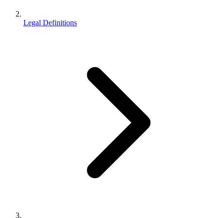
Legal Definitions