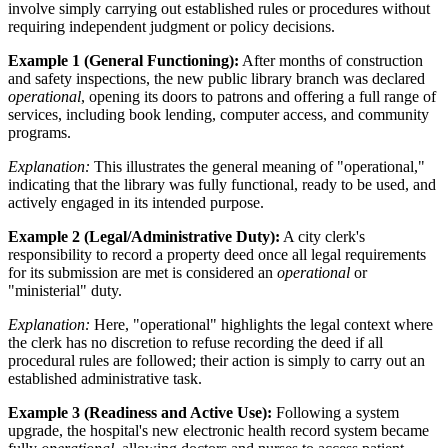
involve simply carrying out established rules or procedures without
requiring independent judgment or policy decisions.
Example 1 (General Functioning):
After months of construction
and safety inspections, the new public library branch was declared
operational
, opening its doors to patrons and offering a full range of
services, including book lending, computer access, and community
programs.
Explanation:
This illustrates the general meaning of "operational,"
indicating that the library was fully functional, ready to be used, and
actively engaged in its intended purpose.
Example 2 (Legal/Administrative Duty):
A city clerk's
responsibility to record a property deed once all legal requirements
for its submission are met is considered an
operational
or
"ministerial" duty.
Explanation:
Here, "operational" highlights the legal context where
the clerk has no discretion to refuse recording the deed if all
procedural rules are followed; their action is simply to carry out an
established administrative task.
Example 3 (Readiness and Active Use):
Following a system
upgrade, the hospital's new electronic health record system became