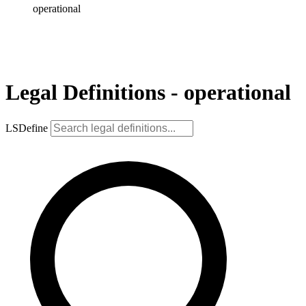
operational
Legal Definitions - operational
LSDefine