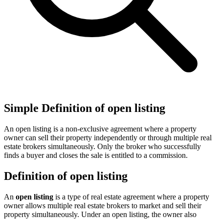
Simple Definition of open listing
An open listing is a non-exclusive agreement where a property
owner can sell their property independently or through multiple real
estate brokers simultaneously. Only the broker who successfully
finds a buyer and closes the sale is entitled to a commission.
Definition of open listing
An
open listing
is a type of real estate agreement where a property
owner allows multiple real estate brokers to market and sell their
property simultaneously. Under an open listing, the owner also