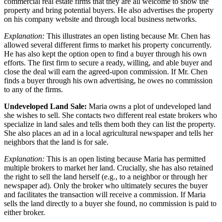
commercial real estate firms that they are all welcome to show the
property and bring potential buyers. He also advertises the property
on his company website and through local business networks.
Explanation:
This illustrates an open listing because Mr. Chen has
allowed several different firms to market his property concurrently.
He has also kept the option open to find a buyer through his own
efforts. The first firm to secure a ready, willing, and able buyer and
close the deal will earn the agreed-upon commission. If Mr. Chen
finds a buyer through his own advertising, he owes no commission
to any of the firms.
Undeveloped Land Sale:
Maria owns a plot of undeveloped land
she wishes to sell. She contacts two different real estate brokers who
specialize in land sales and tells them both they can list the property.
She also places an ad in a local agricultural newspaper and tells her
neighbors that the land is for sale.
Explanation:
This is an open listing because Maria has permitted
multiple brokers to market her land. Crucially, she has also retained
the right to sell the land herself (e.g., to a neighbor or through her
newspaper ad). Only the broker who ultimately secures the buyer
and facilitates the transaction will receive a commission. If Maria
sells the land directly to a buyer she found, no commission is paid to
either broker.