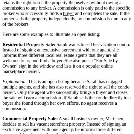
retains the right to sell the property themselves without owing a
commission
to any broker. A commission is only paid to the specific
broker who successfully finds a
buyer
and completes the sale. If the
owner sells the property independently, no commission is due to any
of the brokers.
Here are some examples to illustrate an open listing:
Residential Property Sale:
Sarah wants to sell her vacation condo.
Instead of signing an exclusive agreement with one agent, she
informs three different local real estate agents that they are all
welcome to try and find a buyer. She also puts a "For Sale by
Owner" sign in the window and lists it on a popular online
marketplace herself.
Explanation:
This is an open listing because Sarah has engaged
multiple agents, and she has also reserved the right to sell the condo
herself. Only the agent who successfully brings a buyer and closes
the sale will earn a commission. If Sarah sells the condo directly to a
buyer she found through her own efforts, no agent receives a
commission.
Commercial Property Sale:
A small business owner, Mr. Chen,
decides to sell his vacant storefront property. Instead of signing an
exclusive agreement with one agency, he informs three different