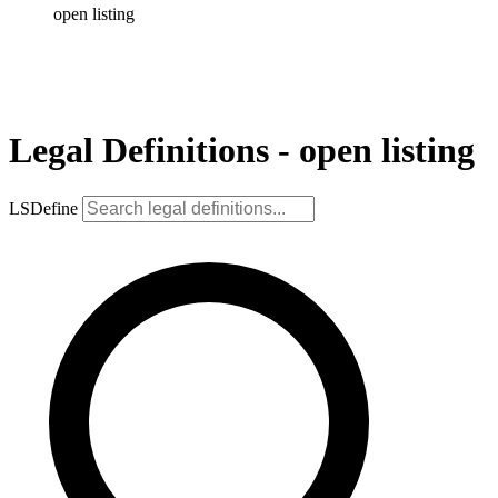
open listing
Legal Definitions - open listing
LSDefine