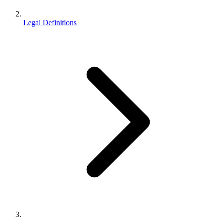
Legal Definitions