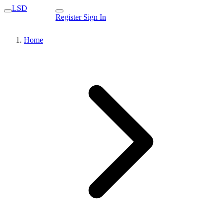
LSD
Register
Sign In
Home