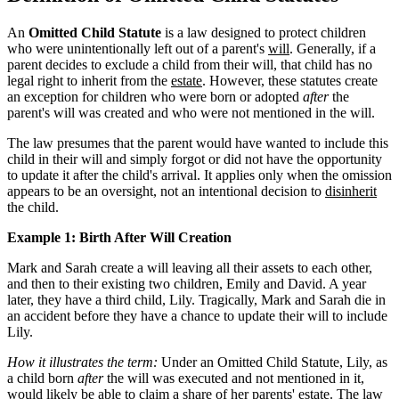
An
Omitted Child Statute
is a law designed to protect children
who were unintentionally left out of a parent's
will
. Generally, if a
parent decides to exclude a child from their will, that child has no
legal right to inherit from the
estate
. However, these statutes create
an exception for children who were born or adopted
after
the
parent's will was created and who were not mentioned in the will.
The law presumes that the parent would have wanted to include this
child in their will and simply forgot or did not have the opportunity
to update it after the child's arrival. It applies only when the omission
appears to be an oversight, not an intentional decision to
disinherit
the child.
Example 1: Birth After Will Creation
Mark and Sarah create a will leaving all their assets to each other,
and then to their existing two children, Emily and David. A year
later, they have a third child, Lily. Tragically, Mark and Sarah die in
an accident before they have a chance to update their will to include
Lily.
How it illustrates the term:
Under an Omitted Child Statute, Lily, as
a child born
after
the will was executed and not mentioned in it,
would likely be able to claim a share of her parents' estate. The law