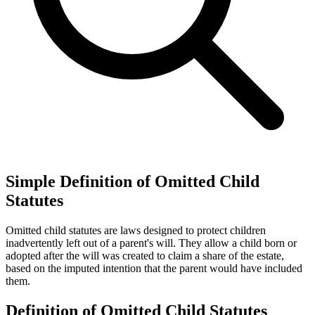
Simple Definition of Omitted Child
Statutes
Omitted child statutes are laws designed to protect children
inadvertently left out of a parent's will. They allow a child born or
adopted after the will was created to claim a share of the estate,
based on the imputed intention that the parent would have included
them.
Definition of Omitted Child Statutes