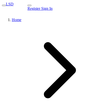
LSD
Register
Sign In
Home