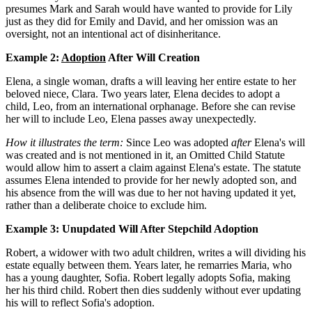
presumes Mark and Sarah would have wanted to provide for Lily
just as they did for Emily and David, and her omission was an
oversight, not an intentional act of disinheritance.
Example 2:
Adoption
After Will Creation
Elena, a single woman, drafts a will leaving her entire estate to her
beloved niece, Clara. Two years later, Elena decides to adopt a
child, Leo, from an international orphanage. Before she can revise
her will to include Leo, Elena passes away unexpectedly.
How it illustrates the term:
Since Leo was adopted
after
Elena's will
was created and is not mentioned in it, an Omitted Child Statute
would allow him to assert a claim against Elena's estate. The statute
assumes Elena intended to provide for her newly adopted son, and
his absence from the will was due to her not having updated it yet,
rather than a deliberate choice to exclude him.
Example 3: Unupdated Will After Stepchild Adoption
Robert, a widower with two adult children, writes a will dividing his
estate equally between them. Years later, he remarries Maria, who
has a young daughter, Sofia. Robert legally adopts Sofia, making
her his third child. Robert then dies suddenly without ever updating
his will to reflect Sofia's adoption.