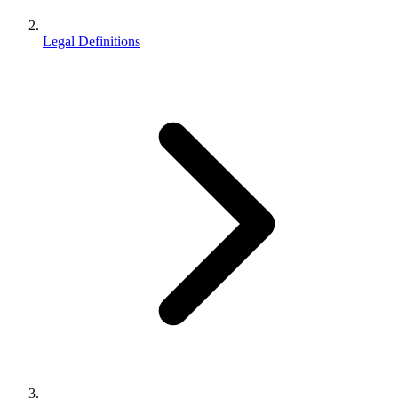
Legal Definitions