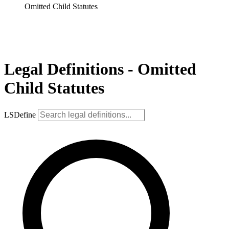
Omitted Child Statutes
Legal Definitions - Omitted
Child Statutes
LSDefine