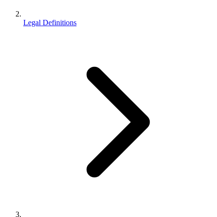
Legal Definitions