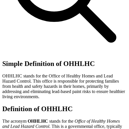
Simple Definition of OHHLHC
OHHLHC stands for the Office of Healthy Homes and Lead
Hazard Control. This office is responsible for protecting families
from health and safety hazards in their homes, primarily by
addressing and eliminating lead-based paint risks to ensure healthier
living environments.
Definition of OHHLHC
The acronym
OHHLHC
stands for the
Office of Healthy Homes
and Lead Hazard Control
. This is a governmental office, typically