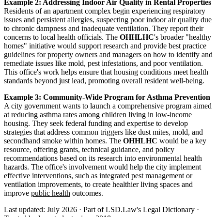
Example 2: Addressing Indoor Air Quality in Rental Properties
Residents of an apartment complex begin experiencing respiratory
issues and persistent allergies, suspecting poor indoor air quality due
to chronic dampness and inadequate ventilation. They report their
concerns to local health officials. The
OHHLHC
's broader "healthy
homes" initiative would support research and provide best practice
guidelines for property owners and managers on how to identify and
remediate issues like mold, pest infestations, and poor ventilation.
This office's work helps ensure that housing conditions meet health
standards beyond just lead, promoting overall resident well-being.
Example 3: Community-Wide Program for Asthma Prevention
A city government wants to launch a comprehensive program aimed
at reducing asthma rates among children living in low-income
housing. They seek federal funding and expertise to develop
strategies that address common triggers like dust mites, mold, and
secondhand smoke within homes. The
OHHLHC
would be a key
resource, offering grants, technical guidance, and policy
recommendations based on its research into environmental health
hazards. The office's involvement would help the city implement
effective interventions, such as integrated pest management or
ventilation improvements, to create healthier living spaces and
improve
public health
outcomes.
Last updated: July 2026
·
Part of LSD.Law's Legal Dictionary
·