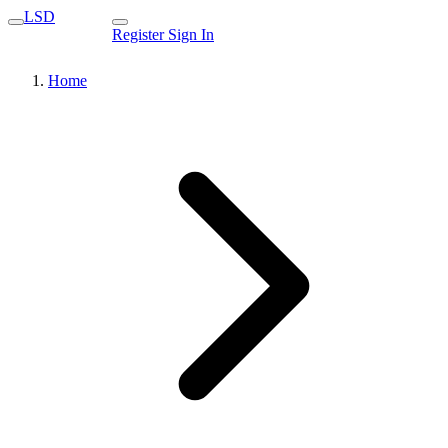
LSD
Register
Sign In
Home