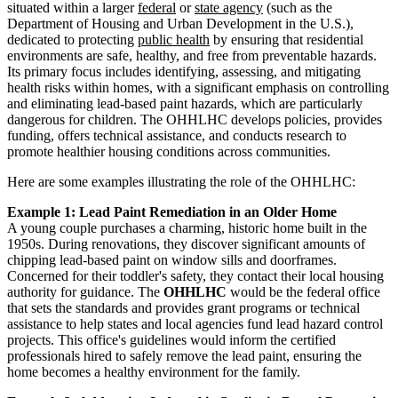
situated within a larger
federal
or
state agency
(such as the
Department of Housing and Urban Development in the U.S.),
dedicated to protecting
public health
by ensuring that residential
environments are safe, healthy, and free from preventable hazards.
Its primary focus includes identifying, assessing, and mitigating
health risks within homes, with a significant emphasis on controlling
and eliminating lead-based paint hazards, which are particularly
dangerous for children. The OHHLHC develops policies, provides
funding, offers technical assistance, and conducts research to
promote healthier housing conditions across communities.
Here are some examples illustrating the role of the OHHLHC:
Example 1: Lead Paint Remediation in an Older Home
A young couple purchases a charming, historic home built in the
1950s. During renovations, they discover significant amounts of
chipping lead-based paint on window sills and doorframes.
Concerned for their toddler's safety, they contact their local housing
authority for guidance. The
OHHLHC
would be the federal office
that sets the standards and provides grant programs or technical
assistance to help states and local agencies fund lead hazard control
projects. This office's guidelines would inform the certified
professionals hired to safely remove the lead paint, ensuring the
home becomes a healthy environment for the family.