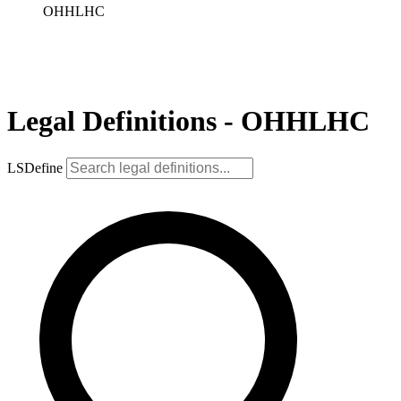
OHHLHC
Legal Definitions - OHHLHC
LSDefine