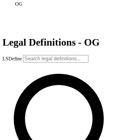
OG
Legal Definitions - OG
LSDefine