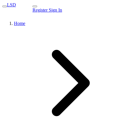
LSD
Register
Sign In
Home