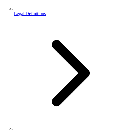
Legal Definitions