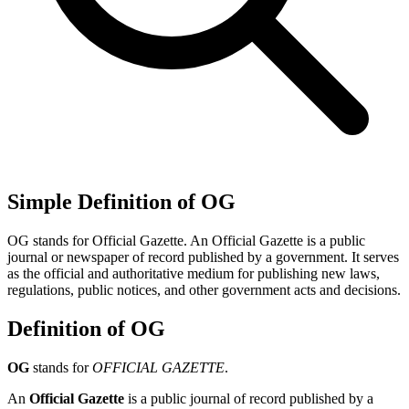
Simple Definition of OG
OG stands for Official Gazette. An Official Gazette is a public
journal or newspaper of record published by a government. It serves
as the official and authoritative medium for publishing new laws,
regulations, public notices, and other government acts and decisions.
Definition of OG
OG
stands for
OFFICIAL GAZETTE
.
An
Official Gazette
is a public journal of record published by a