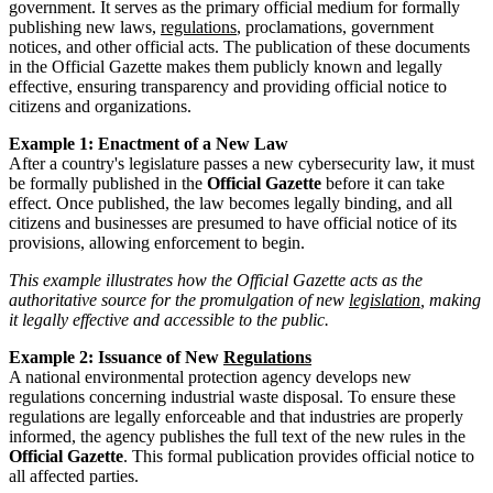
government. It serves as the primary official medium for formally
publishing new laws,
regulations
, proclamations, government
notices, and other official acts. The publication of these documents
in the Official Gazette makes them publicly known and legally
effective, ensuring transparency and providing official notice to
citizens and organizations.
Example 1: Enactment of a New Law
After a country's legislature passes a new cybersecurity law, it must
be formally published in the
Official Gazette
before it can take
effect. Once published, the law becomes legally binding, and all
citizens and businesses are presumed to have official notice of its
provisions, allowing enforcement to begin.
This example illustrates how the Official Gazette acts as the
authoritative source for the promulgation of new
legislation
, making
it legally effective and accessible to the public.
Example 2: Issuance of New
Regulations
A national environmental protection agency develops new
regulations concerning industrial waste disposal. To ensure these
regulations are legally enforceable and that industries are properly
informed, the agency publishes the full text of the new rules in the
Official Gazette
. This formal publication provides official notice to
all affected parties.