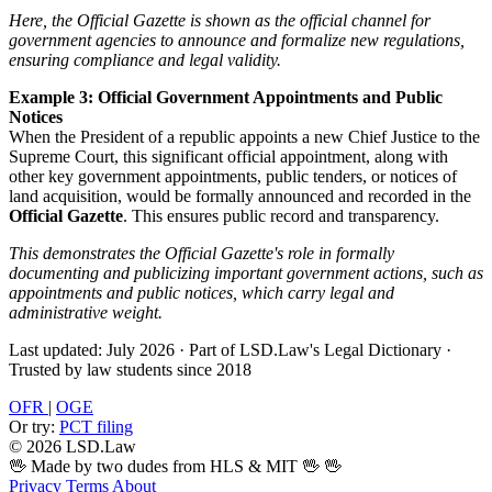
Here, the Official Gazette is shown as the official channel for
government agencies to announce and formalize new regulations,
ensuring compliance and legal validity.
Example 3: Official Government Appointments and Public
Notices
When the President of a republic appoints a new Chief Justice to the
Supreme Court, this significant official appointment, along with
other key government appointments, public tenders, or notices of
land acquisition, would be formally announced and recorded in the
Official Gazette
. This ensures public record and transparency.
This demonstrates the Official Gazette's role in formally
documenting and publicizing important government actions, such as
appointments and public notices, which carry legal and
administrative weight.
Last updated: July 2026
·
Part of LSD.Law's Legal Dictionary
·
Trusted by law students since 2018
OFR
|
OGE
Or try:
PCT filing
© 2026 LSD.Law
🖖 Made by two dudes from HLS & MIT 🖖
🖖
Privacy
Terms
About