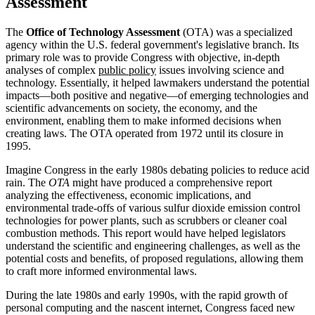
Assessment
The
Office of Technology Assessment
(OTA) was a specialized
agency within the U.S. federal government's legislative branch. Its
primary role was to provide Congress with objective, in-depth
analyses of complex
public policy
issues involving science and
technology. Essentially, it helped lawmakers understand the potential
impacts—both positive and negative—of emerging technologies and
scientific advancements on society, the economy, and the
environment, enabling them to make informed decisions when
creating laws. The OTA operated from 1972 until its closure in
1995.
Imagine Congress in the early 1980s debating policies to reduce acid
rain. The
OTA
might have produced a comprehensive report
analyzing the effectiveness, economic implications, and
environmental trade-offs of various sulfur dioxide emission control
technologies for power plants, such as scrubbers or cleaner coal
combustion methods. This report would have helped legislators
understand the scientific and engineering challenges, as well as the
potential costs and benefits, of proposed regulations, allowing them
to craft more informed environmental laws.
During the late 1980s and early 1990s, with the rapid growth of
personal computing and the nascent internet, Congress faced new