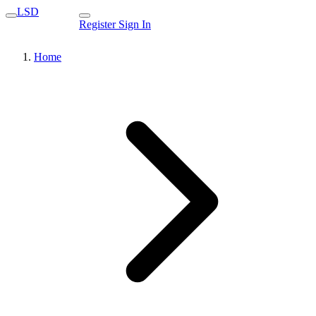
LSD
Register
Sign In
Home