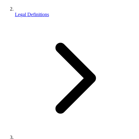
Legal Definitions