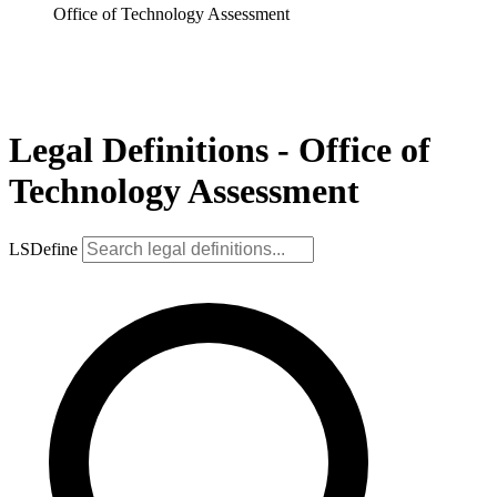
Office of Technology Assessment
Legal Definitions - Office of
Technology Assessment
LSDefine