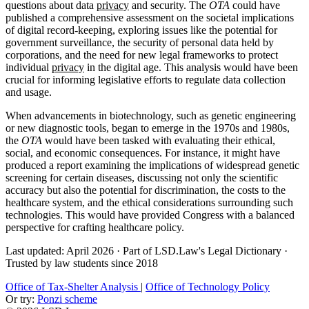
questions about data
privacy
and security. The
OTA
could have
published a comprehensive assessment on the societal implications
of digital record-keeping, exploring issues like the potential for
government surveillance, the security of personal data held by
corporations, and the need for new legal frameworks to protect
individual
privacy
in the digital age. This analysis would have been
crucial for informing legislative efforts to regulate data collection
and usage.
When advancements in biotechnology, such as genetic engineering
or new diagnostic tools, began to emerge in the 1970s and 1980s,
the
OTA
would have been tasked with evaluating their ethical,
social, and economic consequences. For instance, it might have
produced a report examining the implications of widespread genetic
screening for certain diseases, discussing not only the scientific
accuracy but also the potential for discrimination, the costs to the
healthcare system, and the ethical considerations surrounding such
technologies. This would have provided Congress with a balanced
perspective for crafting healthcare policy.
Last updated: April 2026
·
Part of LSD.Law's Legal Dictionary
·
Trusted by law students since 2018
Office of Tax-Shelter Analysis
|
Office of Technology Policy
Or try:
Ponzi scheme