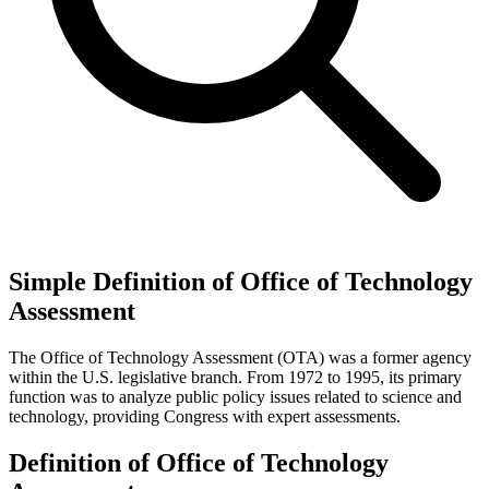
Simple Definition of Office of Technology
Assessment
The Office of Technology Assessment (OTA) was a former agency
within the U.S. legislative branch. From 1972 to 1995, its primary
function was to analyze public policy issues related to science and
technology, providing Congress with expert assessments.
Definition of Office of Technology