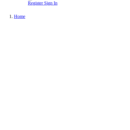
Register
Sign In
Home