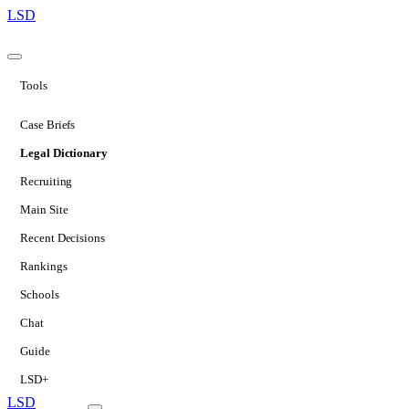
LSD
Tools
Case Briefs
Legal Dictionary
Recruiting
Main Site
Recent Decisions
Rankings
Schools
Chat
Guide
LSD+
LSD