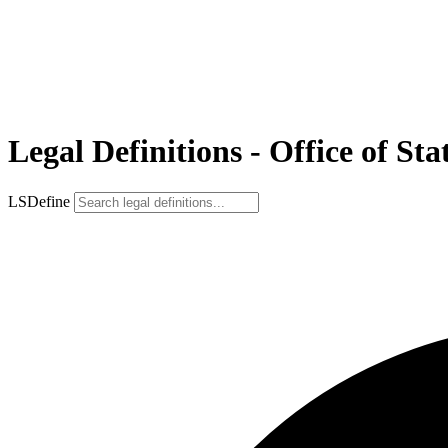
Legal Definitions - Office of S
LSDefine