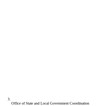
Office of State and Local Government Coordination