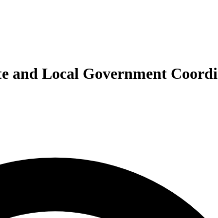
tate and Local Government Coord