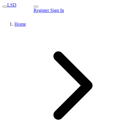
LSD
Register
Sign In
Home