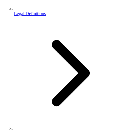
Legal Definitions