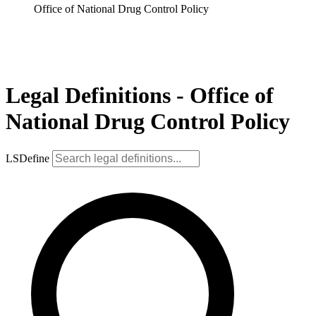
Office of National Drug Control Policy
Legal Definitions - Office of
National Drug Control Policy
LSDefine