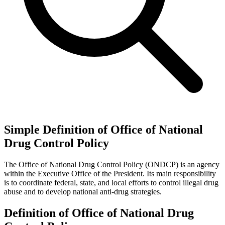
Simple Definition of Office of National
Drug Control Policy
The Office of National Drug Control Policy (ONDCP) is an agency
within the Executive Office of the President. Its main responsibility
is to coordinate federal, state, and local efforts to control illegal drug
abuse and to develop national anti-drug strategies.
Definition of Office of National Drug