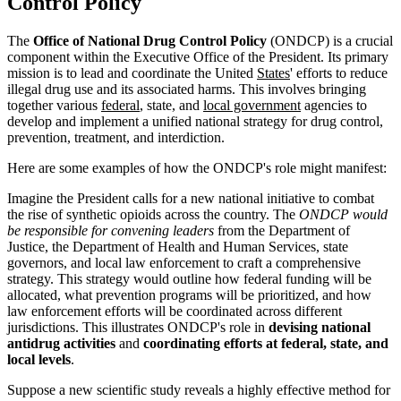
Control Policy
The
Office of National Drug Control Policy
(ONDCP) is a crucial
component within the Executive Office of the President. Its primary
mission is to lead and coordinate the United
States
' efforts to reduce
illegal drug use and its associated harms. This involves bringing
together various
federal
, state, and
local government
agencies to
develop and implement a unified national strategy for drug control,
prevention, treatment, and interdiction.
Here are some examples of how the ONDCP's role might manifest:
Imagine the President calls for a new national initiative to combat
the rise of synthetic opioids across the country. The
ONDCP would
be responsible for convening leaders
from the Department of
Justice, the Department of Health and Human Services, state
governors, and local law enforcement to craft a comprehensive
strategy. This strategy would outline how federal funding will be
allocated, what prevention programs will be prioritized, and how
law enforcement efforts will be coordinated across different
jurisdictions. This illustrates ONDCP's role in
devising national
antidrug activities
and
coordinating efforts at federal, state, and
local levels
.
Suppose a new scientific study reveals a highly effective method for