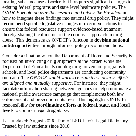
treating substance use disorder, but it requires significant changes to
existing federal programs and state-level healthcare policies. The
ONDCP would analyze this research and advise the President
on
how to integrate these findings into national drug policy. They might
recommend specific legislative changes or executive actions to
ensure that federal resources support evidence-based treatment,
thereby shaping the direction of the country's approach to drug
abuse. This demonstrates ONDCP's function in
devising national
antidrug activities
through informed policy recommendations.
Consider a situation where the Department of Homeland Security is
focused on interdicting drug shipments at the border, while the
Department of Education is running drug prevention programs in
schools, and local police departments are conducting community
outreach. The
ONDCP would work to ensure these diverse efforts
are aligned and mutually supportive
. For instance, they might
facilitate information sharing between agencies or help coordinate a
national public awareness campaign that complements both law
enforcement and prevention initiatives. This highlights ONDCP's
responsibility for
coordinating efforts at federal, state, and local
levels
to control illegal drug abuse.
Last updated: August 2026
·
Part of LSD.Law's Legal Dictionary
·
Trusted by law students since 2018