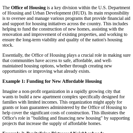
The
Office of Housing
is a key division within the U.S. Department
of Housing and Urban Development (HUD). Its main responsibility
is to oversee and manage various programs that provide financial aid
and support for housing initiatives across the country. This includes
helping to fund the construction of new homes, assisting with the
renovation and improvement of existing properties, and working to
ensure the long-term viability and quality of the nation's housing
stock.
Essentially, the Office of Housing plays a crucial role in making sure
that communities have access to safe, affordable, and well-
maintained housing options, whether through creating new
opportunities or improving what already exists.
Example 1: Funding for New Affordable Housing
Imagine a non-profit organization in a rapidly growing city that
wants to build a new apartment complex specifically designed for
families with limited incomes. This organization might apply for
grants or loan guarantees administered by the Office of Housing to
help cover the significant costs of construction. This illustrates the
Office's role in "building and financing new housing" by supporting
projects that increase the supply of affordable homes.