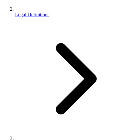
Legal Definitions