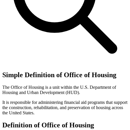
Simple Definition of Office of Housing
The Office of Housing is a unit within the U.S. Department of
Housing and Urban Development (HUD).
It is responsible for administering financial aid programs that support
the construction, rehabilitation, and preservation of housing across
the United States.
Definition of Office of Housing