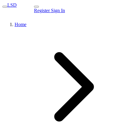
LSD
Register
Sign In
Home