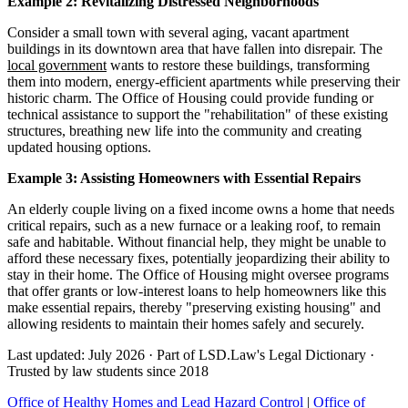
Example 2: Revitalizing Distressed Neighborhoods
Consider a small town with several aging, vacant apartment
buildings in its downtown area that have fallen into disrepair. The
local government
wants to restore these buildings, transforming
them into modern, energy-efficient apartments while preserving their
historic charm. The Office of Housing could provide funding or
technical assistance to support the "rehabilitation" of these existing
structures, breathing new life into the community and creating
updated housing options.
Example 3: Assisting Homeowners with Essential Repairs
An elderly couple living on a fixed income owns a home that needs
critical repairs, such as a new furnace or a leaking roof, to remain
safe and habitable. Without financial help, they might be unable to
afford these necessary fixes, potentially jeopardizing their ability to
stay in their home. The Office of Housing might oversee programs
that offer grants or low-interest loans to help homeowners like this
make essential repairs, thereby "preserving existing housing" and
allowing residents to maintain their homes safely and securely.
Last updated: July 2026
·
Part of LSD.Law's Legal Dictionary
·
Trusted by law students since 2018
Office of Healthy Homes and Lead Hazard Control
|
Office of