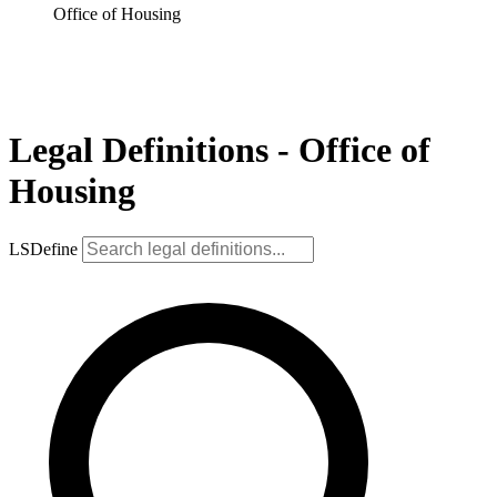
Office of Housing
Legal Definitions - Office of
Housing
LSDefine