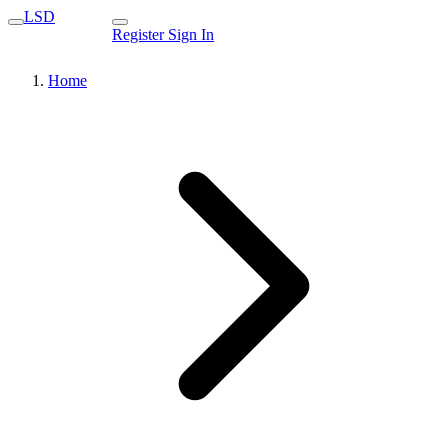
LSD
Register
Sign In
Home