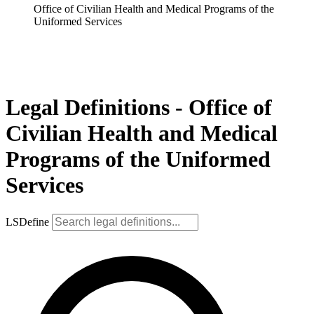
Office of Civilian Health and Medical Programs of the
Uniformed Services
Legal Definitions - Office of
Civilian Health and Medical
Programs of the Uniformed
Services
LSDefine