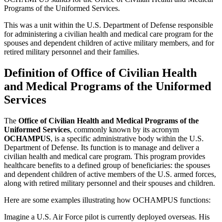
Programs of the Uniformed Services.
This was a unit within the U.S. Department of Defense responsible
for administering a civilian health and medical care program for the
spouses and dependent children of active military members, and for
retired military personnel and their families.
Definition of Office of Civilian Health
and Medical Programs of the Uniformed
Services
The
Office of Civilian Health and Medical Programs of the
Uniformed Services
, commonly known by its acronym
OCHAMPUS
, is a specific administrative body within the U.S.
Department of Defense. Its function is to manage and deliver a
civilian health and medical care program. This program provides
healthcare benefits to a defined group of beneficiaries: the spouses
and dependent children of active members of the U.S. armed forces,
along with retired military personnel and their spouses and children.
Here are some examples illustrating how OCHAMPUS functions:
Imagine a U.S. Air Force pilot is currently deployed overseas. His