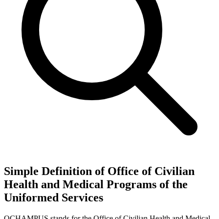
Simple Definition of Office of Civilian
Health and Medical Programs of the
Uniformed Services
OCHAMPUS stands for the Office of Civilian Health and Medical