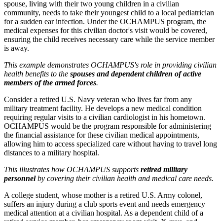
spouse, living with their two young children in a civilian
community, needs to take their youngest child to a local pediatrician
for a sudden ear infection. Under the OCHAMPUS program, the
medical expenses for this civilian doctor's visit would be covered,
ensuring the child receives necessary care while the service member
is away.
This example demonstrates OCHAMPUS's role in providing civilian
health benefits to the
spouses and dependent children of active
members of the armed forces
.
Consider a retired U.S. Navy veteran who lives far from any
military treatment facility. He develops a new medical condition
requiring regular visits to a civilian cardiologist in his hometown.
OCHAMPUS would be the program responsible for administering
the financial assistance for these civilian medical appointments,
allowing him to access specialized care without having to travel long
distances to a military hospital.
This illustrates how OCHAMPUS supports
retired military
personnel
by covering their civilian health and medical care needs.
A college student, whose mother is a retired U.S. Army colonel,
suffers an injury during a club sports event and needs emergency
medical attention at a civilian hospital. As a dependent child of a