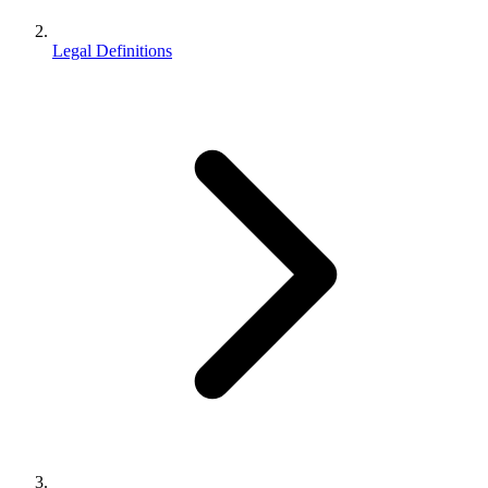
Legal Definitions