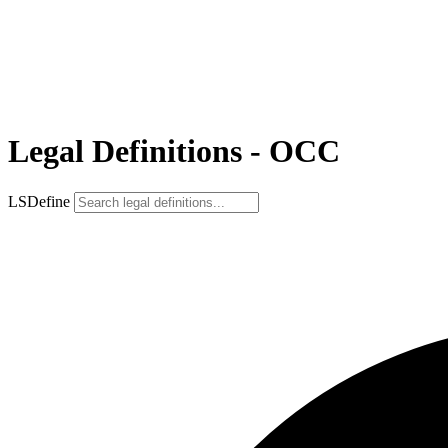
Legal Definitions - OCC
LSDefine