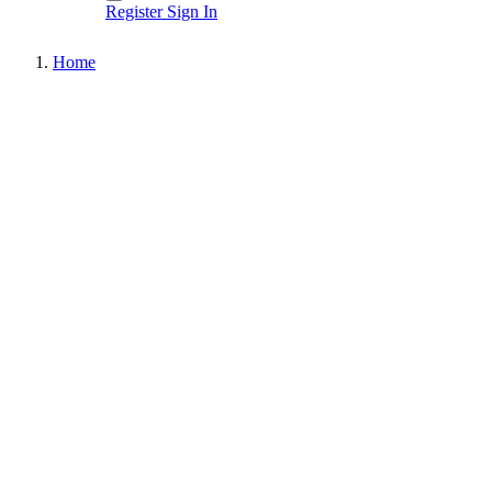
Register
Sign In
Home