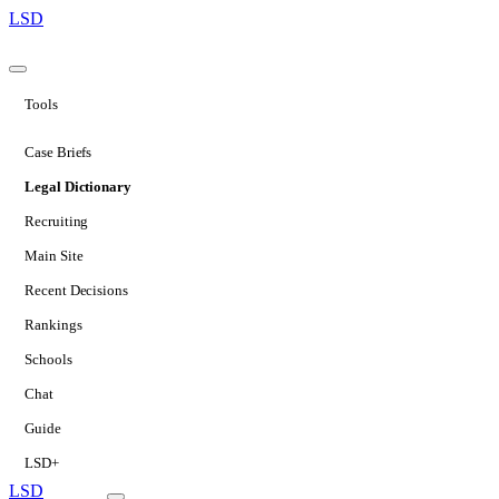
LSD
Tools
Case Briefs
Legal Dictionary
Recruiting
Main Site
Recent Decisions
Rankings
Schools
Chat
Guide
LSD+
LSD