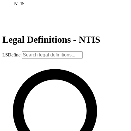
NTIS
Legal Definitions - NTIS
LSDefine