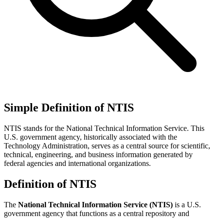
Simple Definition of NTIS
NTIS stands for the National Technical Information Service. This
U.S. government agency, historically associated with the
Technology Administration, serves as a central source for scientific,
technical, engineering, and business information generated by
federal agencies and international organizations.
Definition of NTIS
The
National Technical Information Service (NTIS)
is a U.S.
government agency that functions as a central repository and