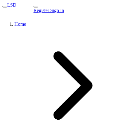
LSD
Register
Sign In
Home