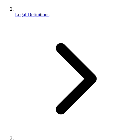
Legal Definitions