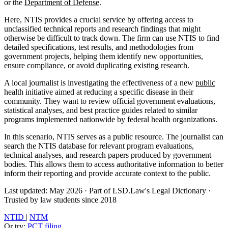
or the
Department of Defense
.
Here, NTIS provides a crucial service by offering access to
unclassified technical reports and research findings that might
otherwise be difficult to track down. The firm can use NTIS to find
detailed specifications, test results, and methodologies from
government projects, helping them identify new opportunities,
ensure compliance, or avoid duplicating existing research.
A local journalist is investigating the effectiveness of a new
public
health initiative aimed at reducing a specific disease in their
community. They want to review official government evaluations,
statistical analyses, and best practice guides related to similar
programs implemented nationwide by federal health organizations.
In this scenario, NTIS serves as a public resource. The journalist can
search the NTIS database for relevant program evaluations,
technical analyses, and research papers produced by government
bodies. This allows them to access authoritative information to better
inform their reporting and provide accurate context to the public.
Last updated: May 2026
·
Part of LSD.Law's Legal Dictionary
·
Trusted by law students since 2018
NTID
|
NTM
Or try:
PCT filing