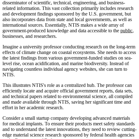
disseminator of scientific, technical, engineering, and business-
related information. This vast collection primarily includes research
and development findings sponsored by the U.S. government, but
also incorporates data from state and local governments, as well as
international sources. Essentially, NTIS makes a wide array of
government-produced knowledge and data accessible to the
public
,
businesses, and researchers.
Imagine a university professor conducting research on the long-term
effects of climate change on coastal ecosystems. She needs to access
the latest findings from various government-funded studies on sea-
level rise, ocean acidification, and marine biodiversity. Instead of
navigating countless individual agency websites, she can turn to
NTIS.
This illustrates NTIS's role as a centralized hub. The professor can
efficiently locate and acquire official government reports, data sets,
and technical papers related to environmental science, all compiled
and made available through NTIS, saving her significant time and
effort in her academic research.
Consider a small startup company developing advanced materials
for medical implants. To ensure their products meet safety standards
and to understand the latest innovations, they need to review cutting-
edge material science research sponsored by federal health agencies