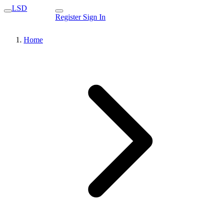
LSD
Register
Sign In
Home