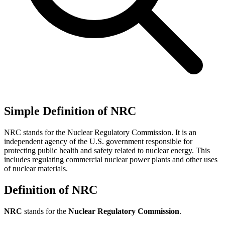
Simple Definition of NRC
NRC stands for the Nuclear Regulatory Commission. It is an
independent agency of the U.S. government responsible for
protecting public health and safety related to nuclear energy. This
includes regulating commercial nuclear power plants and other uses
of nuclear materials.
Definition of NRC
NRC
stands for the
Nuclear Regulatory Commission
.