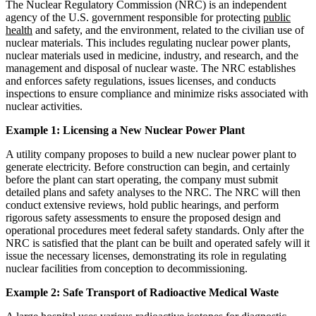
The Nuclear Regulatory Commission (NRC) is an independent
agency of the U.S. government responsible for protecting
public
health
and safety, and the environment, related to the civilian use of
nuclear materials. This includes regulating nuclear power plants,
nuclear materials used in medicine, industry, and research, and the
management and disposal of nuclear waste. The NRC establishes
and enforces safety regulations, issues licenses, and conducts
inspections to ensure compliance and minimize risks associated with
nuclear activities.
Example 1: Licensing a New Nuclear Power Plant
A utility company proposes to build a new nuclear power plant to
generate electricity. Before construction can begin, and certainly
before the plant can start operating, the company must submit
detailed plans and safety analyses to the NRC. The NRC will then
conduct extensive reviews, hold public hearings, and perform
rigorous safety assessments to ensure the proposed design and
operational procedures meet federal safety standards. Only after the
NRC is satisfied that the plant can be built and operated safely will it
issue the necessary licenses, demonstrating its role in regulating
nuclear facilities from conception to decommissioning.
Example 2: Safe Transport of Radioactive Medical Waste