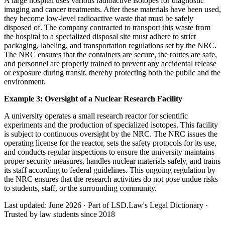
A large hospital uses various radioactive isotopes for diagnostic
imaging and cancer treatments. After these materials have been used,
they become low-level radioactive waste that must be safely
disposed of. The company contracted to transport this waste from
the hospital to a specialized disposal site must adhere to strict
packaging, labeling, and transportation regulations set by the NRC.
The NRC ensures that the containers are secure, the routes are safe,
and personnel are properly trained to prevent any accidental release
or exposure during transit, thereby protecting both the public and the
environment.
Example 3: Oversight of a Nuclear Research Facility
A university operates a small research reactor for scientific
experiments and the production of specialized isotopes. This facility
is subject to continuous oversight by the NRC. The NRC issues the
operating license for the reactor, sets the safety protocols for its use,
and conducts regular inspections to ensure the university maintains
proper security measures, handles nuclear materials safely, and trains
its staff according to federal guidelines. This ongoing regulation by
the NRC ensures that the research activities do not pose undue risks
to students, staff, or the surrounding community.
Last updated: June 2026
·
Part of LSD.Law's Legal Dictionary
·
Trusted by law students since 2018