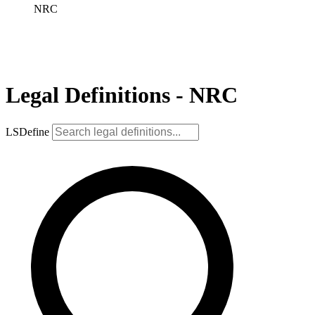
NRC
Legal Definitions - NRC
LSDefine