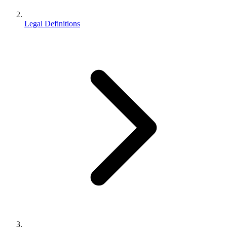
Legal Definitions