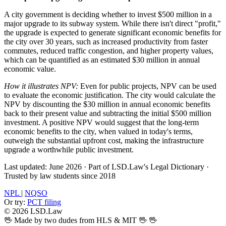
A city government is deciding whether to invest $500 million in a
major upgrade to its subway system. While there isn't direct "profit,"
the upgrade is expected to generate significant economic benefits for
the city over 30 years, such as increased productivity from faster
commutes, reduced traffic congestion, and higher property values,
which can be quantified as an estimated $30 million in annual
economic value.
How it illustrates NPV:
Even for public projects, NPV can be used
to evaluate the economic justification. The city would calculate the
NPV by discounting the $30 million in annual economic benefits
back to their present value and subtracting the initial $500 million
investment. A positive NPV would suggest that the long-term
economic benefits to the city, when valued in today's terms,
outweigh the substantial upfront cost, making the infrastructure
upgrade a worthwhile public investment.
Last updated: June 2026
·
Part of LSD.Law's Legal Dictionary
·
Trusted by law students since 2018
NPL
|
NQSO
Or try:
PCT filing
© 2026 LSD.Law
🖖 Made by two dudes from HLS & MIT 🖖
🖖