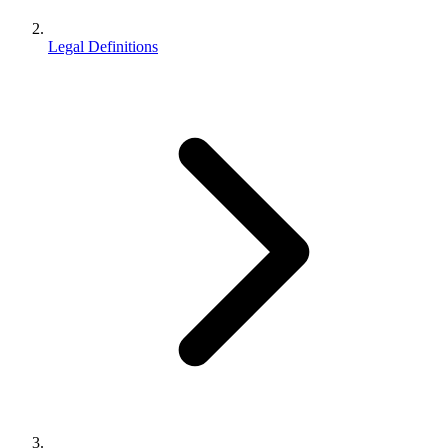
Legal Definitions