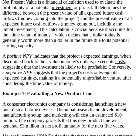
Net Present Value is a financial calculation used to evaluate the
profitability of a potential
investment
or project. It determines the
difference between the present value of all expected future cash
inflows (money coming into the project) and the present value of all
expected future cash outflows (money going out, including the
initial investment). This calculation is crucial because it accounts for
the "time value of money," which means that a dollar today is
generally worth more than a dollar in the future due to its potential
earning capacity.
A
positive NPV
indicates that the project's expected earnings, when
discounted back to their value in today's dollars, exceed its
costs
,
suggesting that the investment is likely to be profitable. Conversely,
a
negative NPV
suggests that the project's costs outweigh its
expected earnings, making it a potentially unprofitable venture after
considering the time value of money.
Example 1: Evaluating a New Product Line
A consumer electronics company is considering launching a new
line of smart home devices. The initial research and development,
manufacturing setup, and marketing will cost an estimated $10
million. The company projects that this new product line will
generate $3 million in net
profit
annually for the next five years.