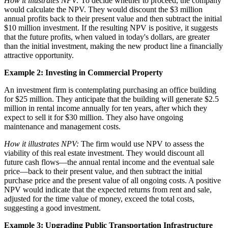
How it illustrates NPV:
To decide whether to proceed, the company
would calculate the NPV. They would discount the $3 million
annual profits back to their present value and then subtract the initial
$10 million investment. If the resulting NPV is positive, it suggests
that the future profits, when valued in today's dollars, are greater
than the initial investment, making the new product line a financially
attractive opportunity.
Example 2: Investing in Commercial Property
An investment firm is contemplating purchasing an office building
for $25 million. They anticipate that the building will generate $2.5
million in rental income annually for ten years, after which they
expect to sell it for $30 million. They also have ongoing
maintenance and management costs.
How it illustrates NPV:
The firm would use NPV to assess the
viability of this real estate investment. They would discount all
future cash flows—the annual rental income and the eventual sale
price—back to their present value, and then subtract the initial
purchase price and the present value of all ongoing costs. A positive
NPV would indicate that the expected returns from rent and sale,
adjusted for the time value of money, exceed the total costs,
suggesting a good investment.
Example 3: Upgrading Public Transportation Infrastructure