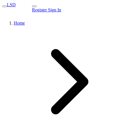
LSD
Register
Sign In
Home