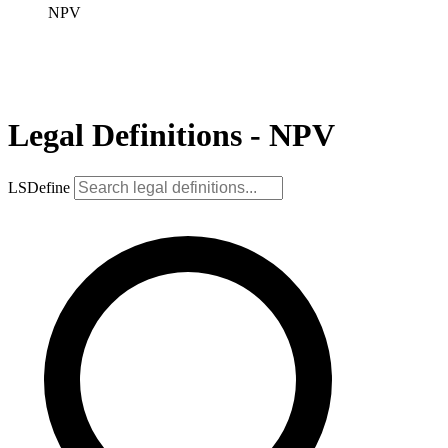
NPV
Legal Definitions - NPV
LSDefine