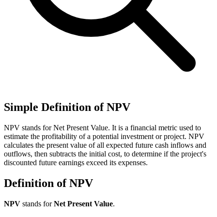
Simple Definition of NPV
NPV stands for Net Present Value. It is a financial metric used to
estimate the profitability of a potential investment or project. NPV
calculates the present value of all expected future cash inflows and
outflows, then subtracts the initial cost, to determine if the project's
discounted future earnings exceed its expenses.
Definition of NPV
NPV
stands for
Net Present Value
.