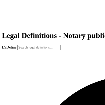
Legal Definitions - Notary publi
LSDefine