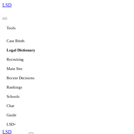
LSD
Tools
Case Briefs
Legal Dictionary
Recruiting
Main Site
Recent Decisions
Rankings
Schools
Chat
Guide
LSD+
LSD