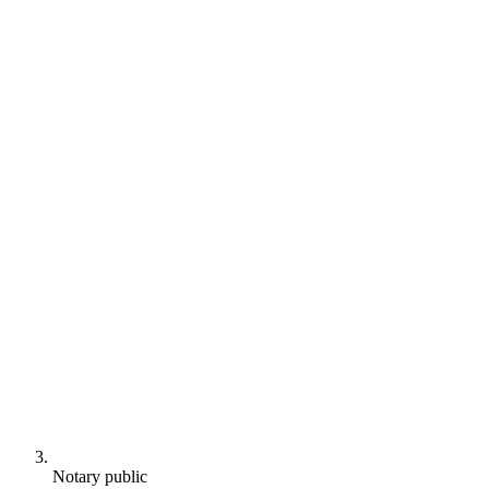
Notary public