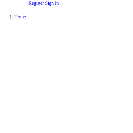
Register
Sign In
Home