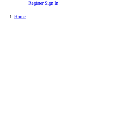
Register
Sign In
Home