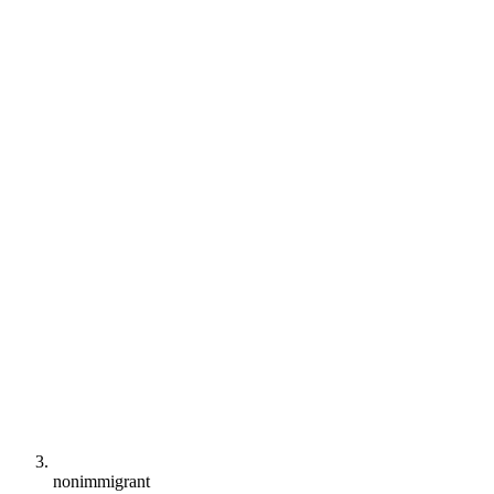
nonimmigrant