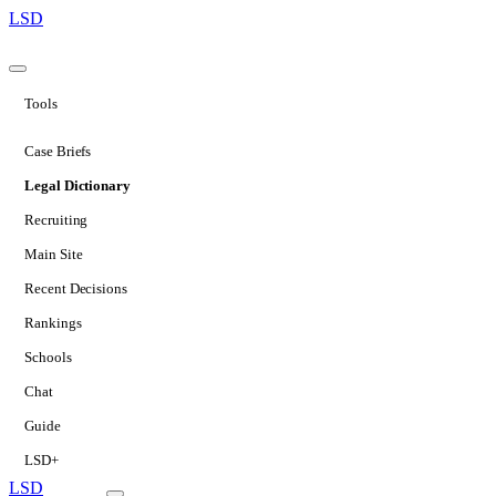
LSD
Tools
Case Briefs
Legal Dictionary
Recruiting
Main Site
Recent Decisions
Rankings
Schools
Chat
Guide
LSD+
LSD