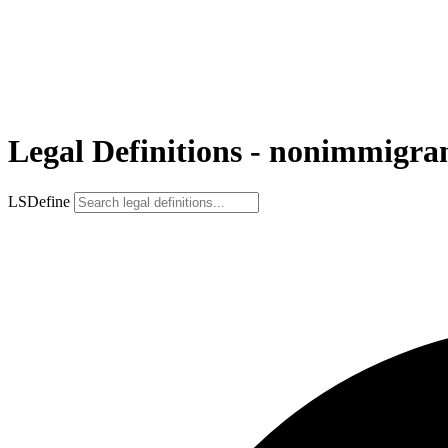
Legal Definitions - nonimmigra
LSDefine