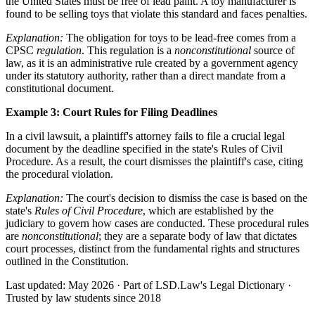
the United States must be free of lead paint. A toy manufacturer is
found to be selling toys that violate this standard and faces penalties.
Explanation:
The obligation for toys to be lead-free comes from a
CPSC
regulation
. This regulation is a
nonconstitutional
source of
law, as it is an administrative rule created by a government agency
under its statutory authority, rather than a direct mandate from a
constitutional document.
Example 3: Court Rules for Filing Deadlines
In a civil lawsuit, a plaintiff's attorney fails to file a crucial legal
document by the deadline specified in the state's Rules of Civil
Procedure. As a result, the court dismisses the plaintiff's case, citing
the procedural violation.
Explanation:
The court's decision to dismiss the case is based on the
state's
Rules of Civil Procedure
, which are established by the
judiciary to govern how cases are conducted. These procedural rules
are
nonconstitutional
; they are a separate body of law that dictates
court processes, distinct from the fundamental rights and structures
outlined in the Constitution.
Last updated: May 2026
·
Part of LSD.Law's Legal Dictionary
·
Trusted by law students since 2018