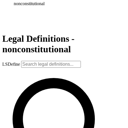
nonconstitutional
Legal Definitions -
nonconstitutional
LSDefine