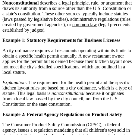
Nonconstitutional
describes a legal principle, rule, or argument that
draws its authority from a source other than the U.S. Constitution or
a state's constitution. These other sources typically include statutes
(laws passed by legislative bodies), administrative regulations (rules
created by government agencies), or
common law
(legal precedents
established by judges).
Example 1: Statutory Requirements for Business Licenses
A city ordinance requires all restaurants operating within its limits to
obtain a specific health permit annually. A new restaurant owner
applies for the permit but is denied because their kitchen layout does
not meet the city's detailed specifications, which are outlined in a
local statute.
Explanation:
The requirement for the health permit and the specific
kitchen layout rules are based on a city ordinance, which is a type of
statute. This legal basis is
nonconstitutional
because it originates
from a local law passed by the city council, not from the U.S.
Constitution or the state constitution.
Example 2: Federal Agency Regulations on Product Safety
The Consumer Product Safety Commission (CPSC), a federal
agency, issues a regulation mandating that all children's toys sold in