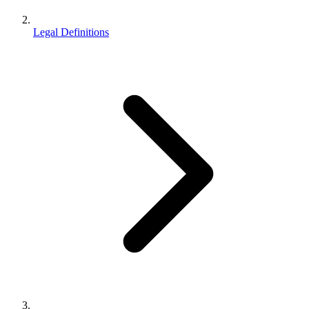
Legal Definitions