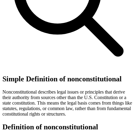
Simple Definition of nonconstitutional
Nonconstitutional describes legal issues or principles that derive
their authority from sources other than the U.S. Constitution or a
state constitution. This means the legal basis comes from things like
statutes, regulations, or common law, rather than from fundamental
constitutional rights or structures.
Definition of nonconstitutional