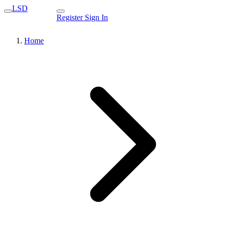
LSD
Register
Sign In
Home