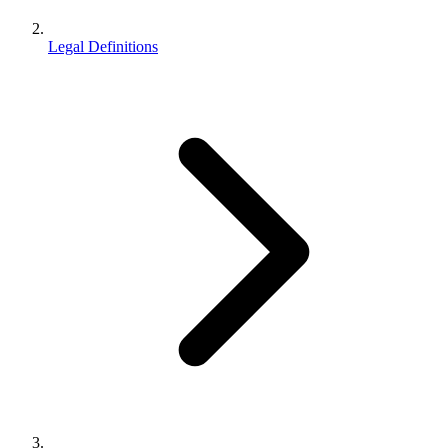
Legal Definitions