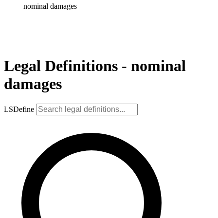
nominal damages
Legal Definitions - nominal
damages
LSDefine