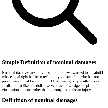
Simple Definition of nominal damages
Nominal damages are a trivial sum of money awarded to a plaintiff
whose legal right has been technically violated, but who has not
proven any actual loss or harm. These damages, typically a very
small amount like one dollar, serve to acknowledge the plaintiff's
vindication in court rather than to compensate for an injury.
Definition of nominal damages