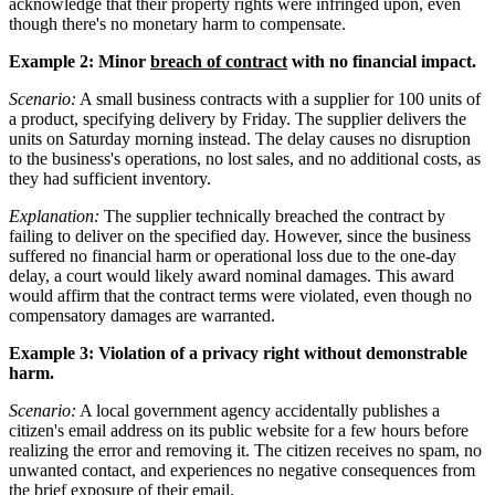
acknowledge that their property rights were infringed upon, even
though there's no monetary harm to compensate.
Example 2: Minor
breach of contract
with no financial impact.
Scenario:
A small business contracts with a supplier for 100 units of
a product, specifying delivery by Friday. The supplier delivers the
units on Saturday morning instead. The delay causes no disruption
to the business's operations, no lost sales, and no additional costs, as
they had sufficient inventory.
Explanation:
The supplier technically breached the contract by
failing to deliver on the specified day. However, since the business
suffered no financial harm or operational loss due to the one-day
delay, a court would likely award nominal damages. This award
would affirm that the contract terms were violated, even though no
compensatory damages are warranted.
Example 3: Violation of a privacy right without demonstrable
harm.
Scenario:
A local government agency accidentally publishes a
citizen's email address on its public website for a few hours before
realizing the error and removing it. The citizen receives no spam, no
unwanted contact, and experiences no negative consequences from
the brief exposure of their email.