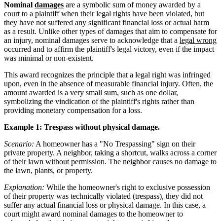
Nominal
damages
are a symbolic sum of money awarded by a
court to a
plaintiff
when their legal rights have been violated, but
they have not suffered any significant financial loss or actual harm
as a result. Unlike other types of damages that aim to compensate for
an injury, nominal damages serve to acknowledge that a
legal wrong
occurred and to affirm the plaintiff's legal victory, even if the impact
was minimal or non-existent.
This award recognizes the principle that a legal right was infringed
upon, even in the absence of measurable financial injury. Often, the
amount awarded is a very small sum, such as one dollar,
symbolizing the vindication of the plaintiff's rights rather than
providing monetary compensation for a loss.
Example 1: Trespass without physical damage.
Scenario:
A homeowner has a "No Trespassing" sign on their
private property. A neighbor, taking a shortcut, walks across a corner
of their lawn without permission. The neighbor causes no damage to
the lawn, plants, or property.
Explanation:
While the homeowner's right to exclusive possession
of their property was technically violated (trespass), they did not
suffer any actual financial loss or physical damage. In this case, a
court might award nominal damages to the homeowner to