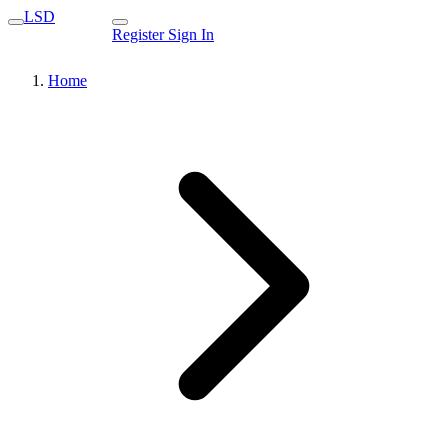
LSD
Register
Sign In
Home