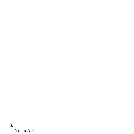
Nolan Act