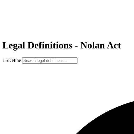
Legal Definitions - Nolan Act
LSDefine