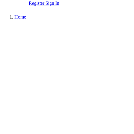
Register
Sign In
Home