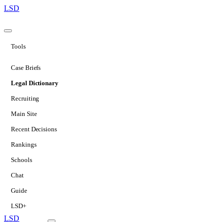
LSD
Tools
Case Briefs
Legal Dictionary
Recruiting
Main Site
Recent Decisions
Rankings
Schools
Chat
Guide
LSD+
LSD