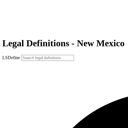
Legal Definitions - New Mexico
LSDefine