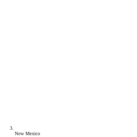
New Mexico