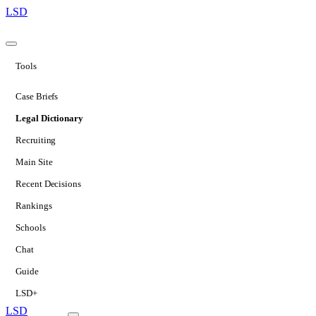
LSD
Tools
Case Briefs
Legal Dictionary
Recruiting
Main Site
Recent Decisions
Rankings
Schools
Chat
Guide
LSD+
LSD