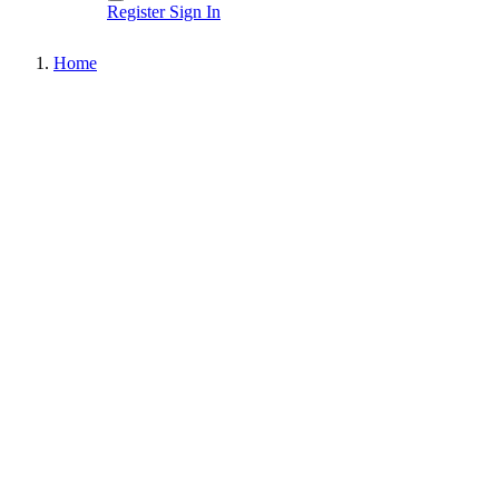
Register
Sign In
Home