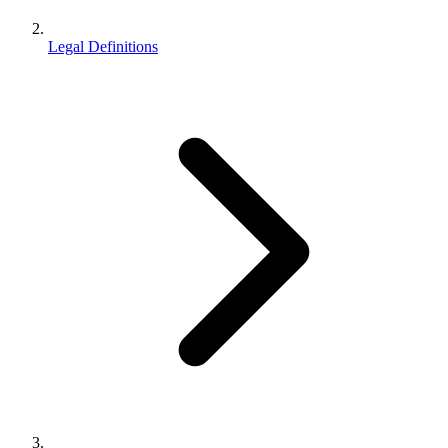
Legal Definitions