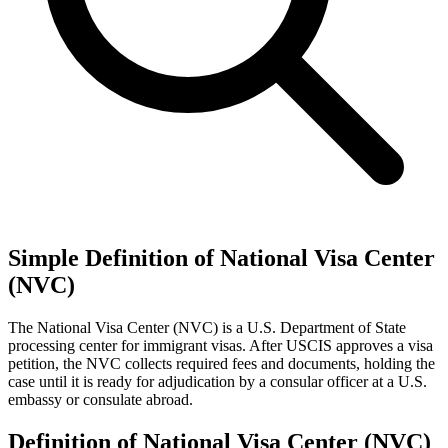
Simple Definition of National Visa Center
(NVC)
The National Visa Center (NVC) is a U.S. Department of State
processing center for immigrant visas. After USCIS approves a visa
petition, the NVC collects required fees and documents, holding the
case until it is ready for adjudication by a consular officer at a U.S.
embassy or consulate abroad.
Definition of National Visa Center (NVC)