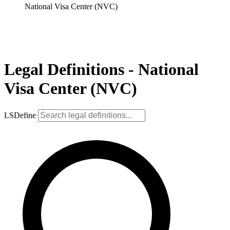
National Visa Center (NVC)
Legal Definitions - National
Visa Center (NVC)
LSDefine