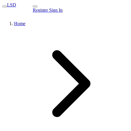
LSD
Register
Sign In
Home