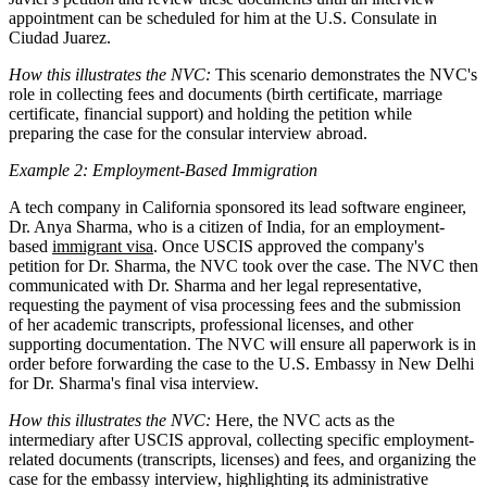
appointment can be scheduled for him at the U.S. Consulate in
Ciudad Juarez.
How this illustrates the NVC:
This scenario demonstrates the NVC's
role in collecting fees and documents (birth certificate, marriage
certificate, financial support) and holding the petition while
preparing the case for the consular interview abroad.
Example 2: Employment-Based Immigration
A tech company in California sponsored its lead software engineer,
Dr. Anya Sharma, who is a citizen of India, for an employment-
based
immigrant visa
. Once USCIS approved the company's
petition for Dr. Sharma, the NVC took over the case. The NVC then
communicated with Dr. Sharma and her legal representative,
requesting the payment of visa processing fees and the submission
of her academic transcripts, professional licenses, and other
supporting documentation. The NVC will ensure all paperwork is in
order before forwarding the case to the U.S. Embassy in New Delhi
for Dr. Sharma's final visa interview.
How this illustrates the NVC:
Here, the NVC acts as the
intermediary after USCIS approval, collecting specific employment-
related documents (transcripts, licenses) and fees, and organizing the
case for the embassy interview, highlighting its administrative