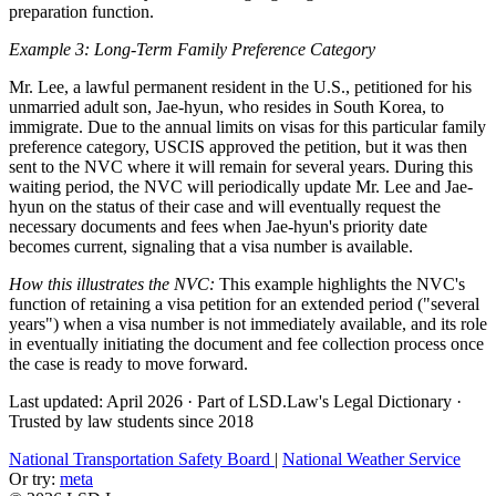
preparation function.
Example 3: Long-Term Family Preference Category
Mr. Lee, a lawful permanent resident in the U.S., petitioned for his
unmarried adult son, Jae-hyun, who resides in South Korea, to
immigrate. Due to the annual limits on visas for this particular family
preference category, USCIS approved the petition, but it was then
sent to the NVC where it will remain for several years. During this
waiting period, the NVC will periodically update Mr. Lee and Jae-
hyun on the status of their case and will eventually request the
necessary documents and fees when Jae-hyun's priority date
becomes current, signaling that a visa number is available.
How this illustrates the NVC:
This example highlights the NVC's
function of retaining a visa petition for an extended period ("several
years") when a visa number is not immediately available, and its role
in eventually initiating the document and fee collection process once
the case is ready to move forward.
Last updated: April 2026
·
Part of LSD.Law's Legal Dictionary
·
Trusted by law students since 2018
National Transportation Safety Board
|
National Weather Service
Or try:
meta