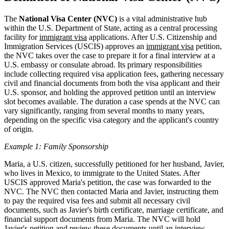
The
National Visa Center (NVC)
is a vital administrative hub
within the U.S. Department of State, acting as a central processing
facility for
immigrant visa
applications. After U.S. Citizenship and
Immigration Services (USCIS) approves an
immigrant visa
petition,
the NVC takes over the case to prepare it for a final interview at a
U.S. embassy or consulate abroad. Its primary responsibilities
include collecting required visa application fees, gathering necessary
civil and financial documents from both the visa applicant and their
U.S. sponsor, and holding the approved petition until an interview
slot becomes available. The duration a case spends at the NVC can
vary significantly, ranging from several months to many years,
depending on the specific visa category and the applicant's country
of origin.
Example 1: Family Sponsorship
Maria, a U.S. citizen, successfully petitioned for her husband, Javier,
who lives in Mexico, to immigrate to the United States. After
USCIS approved Maria's petition, the case was forwarded to the
NVC. The NVC then contacted Maria and Javier, instructing them
to pay the required visa fees and submit all necessary civil
documents, such as Javier's birth certificate, marriage certificate, and
financial support documents from Maria. The NVC will hold
Javier's petition and review these documents until an interview