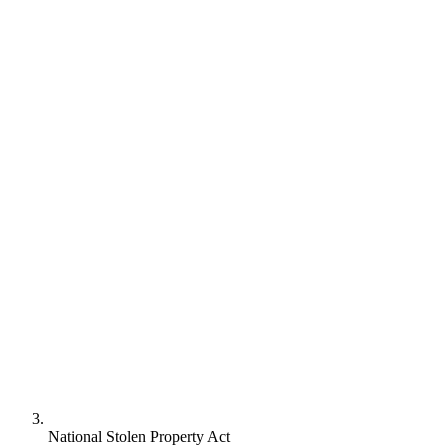
National Stolen Property Act