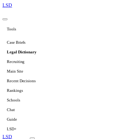
LSD
Tools
Case Briefs
Legal Dictionary
Recruiting
Main Site
Recent Decisions
Rankings
Schools
Chat
Guide
LSD+
LSD