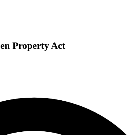
len Property Act