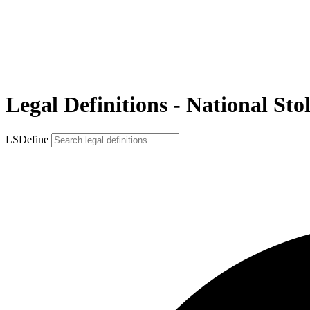
Legal Definitions - National Sto
LSDefine