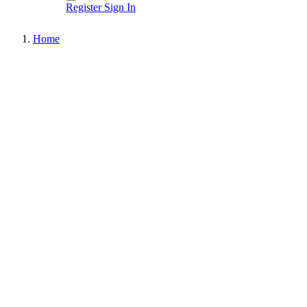
Register
Sign In
Home