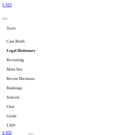
LSD
Tools
Case Briefs
Legal Dictionary
Recruiting
Main Site
Recent Decisions
Rankings
Schools
Chat
Guide
LSD+
LSD