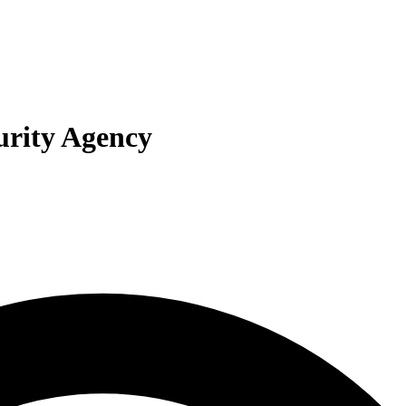
curity Agency