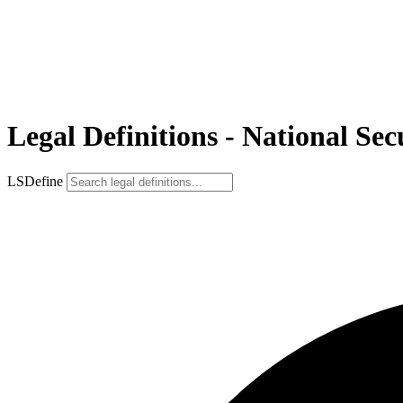
Legal Definitions - National Se
LSDefine