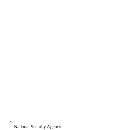
National Security Agency