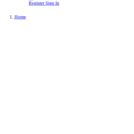
Register
Sign In
Home