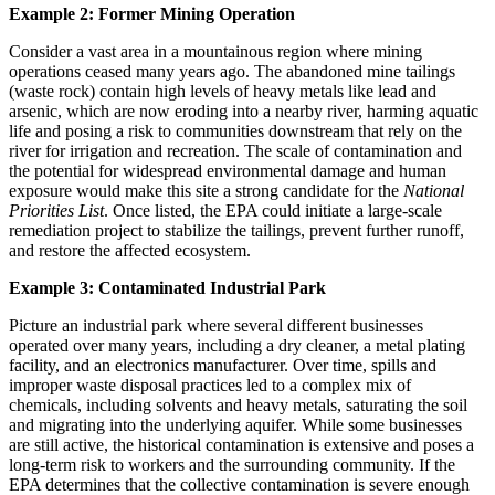
Example 2: Former Mining Operation
Consider a vast area in a mountainous region where mining
operations ceased many years ago. The abandoned mine tailings
(waste rock) contain high levels of heavy metals like lead and
arsenic, which are now eroding into a nearby river, harming aquatic
life and posing a risk to communities downstream that rely on the
river for irrigation and recreation. The scale of contamination and
the potential for widespread environmental damage and human
exposure would make this site a strong candidate for the
National
Priorities List
. Once listed, the EPA could initiate a large-scale
remediation project to stabilize the tailings, prevent further runoff,
and restore the affected ecosystem.
Example 3: Contaminated Industrial Park
Picture an industrial park where several different businesses
operated over many years, including a dry cleaner, a metal plating
facility, and an electronics manufacturer. Over time, spills and
improper waste disposal practices led to a complex mix of
chemicals, including solvents and heavy metals, saturating the soil
and migrating into the underlying aquifer. While some businesses
are still active, the historical contamination is extensive and poses a
long-term risk to workers and the surrounding community. If the
EPA determines that the collective contamination is severe enough