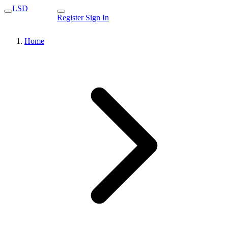
LSD
Register
Sign In
Home