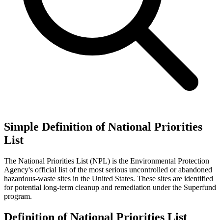
Simple Definition of National Priorities
List
The National Priorities List (NPL) is the Environmental Protection
Agency's official list of the most serious uncontrolled or abandoned
hazardous-waste sites in the United States. These sites are identified
for potential long-term cleanup and remediation under the Superfund
program.
Definition of National Priorities List