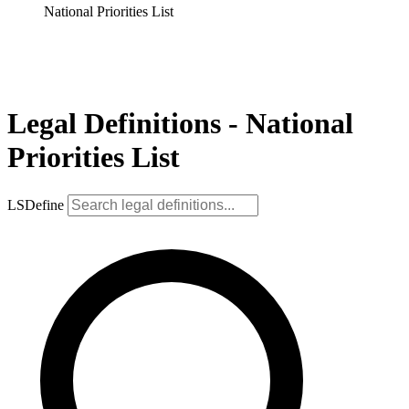
National Priorities List
Legal Definitions - National
Priorities List
LSDefine