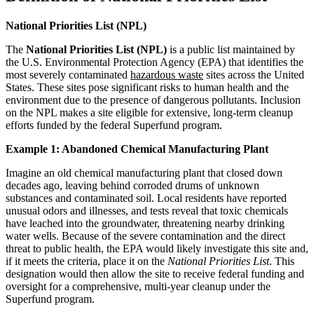
National Priorities List (NPL)
The
National Priorities List (NPL)
is a public list maintained by
the U.S. Environmental Protection Agency (EPA) that identifies the
most severely contaminated
hazardous waste
sites across the United
States. These sites pose significant risks to human health and the
environment due to the presence of dangerous pollutants. Inclusion
on the NPL makes a site eligible for extensive, long-term cleanup
efforts funded by the federal Superfund program.
Example 1: Abandoned Chemical Manufacturing Plant
Imagine an old chemical manufacturing plant that closed down
decades ago, leaving behind corroded drums of unknown
substances and contaminated soil. Local residents have reported
unusual odors and illnesses, and tests reveal that toxic chemicals
have leached into the groundwater, threatening nearby drinking
water wells. Because of the severe contamination and the direct
threat to public health, the EPA would likely investigate this site and,
if it meets the criteria, place it on the
National Priorities List
. This
designation would then allow the site to receive federal funding and
oversight for a comprehensive, multi-year cleanup under the
Superfund program.