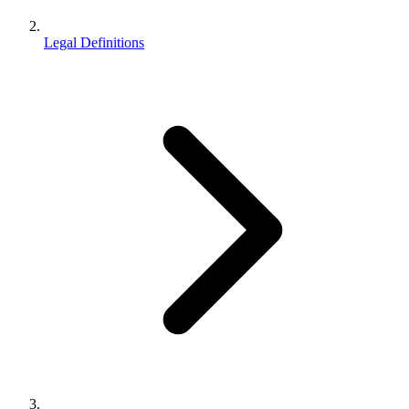
Legal Definitions