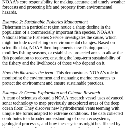
NOAA's core responsibility for making accurate and timely weather
forecasts and protecting life and property from environmental
hazards.
Example 2: Sustainable Fisheries Management
Fishermen in a particular region notice a sharp decline in the
population of a commercially important fish species. NOAA's
National Marine Fisheries Service investigates the cause, which
might include overfishing or environmental changes. Based on
scientific data, NOAA then implements new fishing quotas,
modifies fishing seasons, or establishes protected areas to allow the
fish population to recover, ensuring the long-term sustainability of
the fishery and the livelihoods of those who depend on it.
How this illustrates the term:
This demonstrates NOAA's role in
monitoring the environment and managing marine resources to
protect the environment and ensure sustainable practices.
Example 3: Ocean Exploration and Climate Research
A team of scientists aboard a NOAA research vessel uses advanced
sonar technology to map previously unexplored areas of the deep
ocean floor. They discover new hydrothermal vents teeming with
unique life forms adapted to extreme conditions. The data collected
contributes to a broader understanding of ocean ecosystems,
geological processes, and how these systems might be affected by