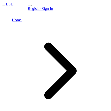
LSD
Register
Sign In
Home