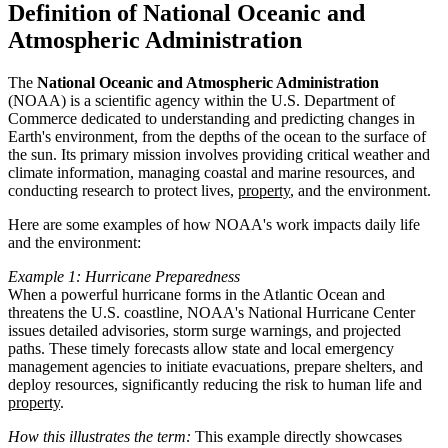
Definition of National Oceanic and
Atmospheric Administration
The
National Oceanic and Atmospheric Administration
(NOAA) is a scientific agency within the U.S. Department of
Commerce dedicated to understanding and predicting changes in
Earth's environment, from the depths of the ocean to the surface of
the sun. Its primary mission involves providing critical weather and
climate information, managing coastal and marine resources, and
conducting research to protect lives,
property
, and the environment.
Here are some examples of how NOAA's work impacts daily life
and the environment:
Example 1: Hurricane Preparedness
When a powerful hurricane forms in the Atlantic Ocean and
threatens the U.S. coastline, NOAA's National Hurricane Center
issues detailed advisories, storm surge warnings, and projected
paths. These timely forecasts allow state and local emergency
management agencies to initiate evacuations, prepare shelters, and
deploy resources, significantly reducing the risk to human life and
property
.
How this illustrates the term:
This example directly showcases