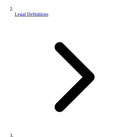
Legal Definitions