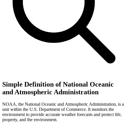
Simple Definition of National Oceanic
and Atmospheric Administration
NOAA, the National Oceanic and Atmospheric Administration, is a
unit within the U.S. Department of Commerce. It monitors the
environment to provide accurate weather forecasts and protect life,
property, and the environment.