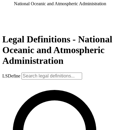
National Oceanic and Atmospheric Administration
Legal Definitions - National
Oceanic and Atmospheric
Administration
LSDefine