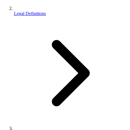
Legal Definitions