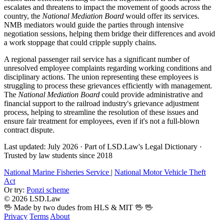
escalates and threatens to impact the movement of goods across the
country, the
National Mediation Board
would offer its services.
NMB mediators would guide the parties through intensive
negotiation sessions, helping them bridge their differences and avoid
a work stoppage that could cripple supply chains.
A regional passenger rail service has a significant number of
unresolved employee complaints regarding working conditions and
disciplinary actions. The union representing these employees is
struggling to process these grievances efficiently with management.
The
National Mediation Board
could provide administrative and
financial support to the railroad industry's grievance adjustment
process, helping to streamline the resolution of these issues and
ensure fair treatment for employees, even if it's not a full-blown
contract dispute.
Last updated: July 2026
·
Part of LSD.Law's Legal Dictionary
·
Trusted by law students since 2018
National Marine Fisheries Service
|
National Motor Vehicle Theft
Act
Or try:
Ponzi scheme
© 2026 LSD.Law
🖖 Made by two dudes from HLS & MIT 🖖
🖖
Privacy
Terms
About