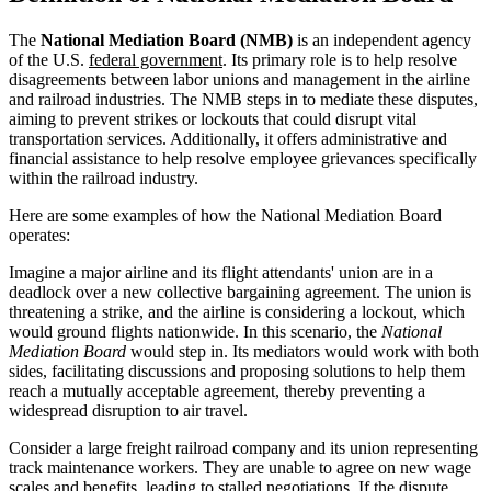
The
National Mediation Board (NMB)
is an independent agency
of the U.S.
federal government
. Its primary role is to help resolve
disagreements between labor unions and management in the airline
and railroad industries. The NMB steps in to mediate these disputes,
aiming to prevent strikes or lockouts that could disrupt vital
transportation services. Additionally, it offers administrative and
financial assistance to help resolve employee grievances specifically
within the railroad industry.
Here are some examples of how the National Mediation Board
operates:
Imagine a major airline and its flight attendants' union are in a
deadlock over a new collective bargaining agreement. The union is
threatening a strike, and the airline is considering a lockout, which
would ground flights nationwide. In this scenario, the
National
Mediation Board
would step in. Its mediators would work with both
sides, facilitating discussions and proposing solutions to help them
reach a mutually acceptable agreement, thereby preventing a
widespread disruption to air travel.
Consider a large freight railroad company and its union representing
track maintenance workers. They are unable to agree on new wage
scales and benefits, leading to stalled negotiations. If the dispute