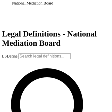
National Mediation Board
Legal Definitions - National
Mediation Board
LSDefine