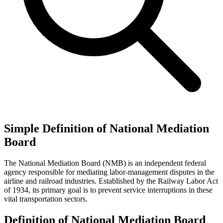
Simple Definition of National Mediation
Board
The National Mediation Board (NMB) is an independent federal
agency responsible for mediating labor-management disputes in the
airline and railroad industries. Established by the Railway Labor Act
of 1934, its primary goal is to prevent service interruptions in these
vital transportation sectors.
Definition of National Mediation Board