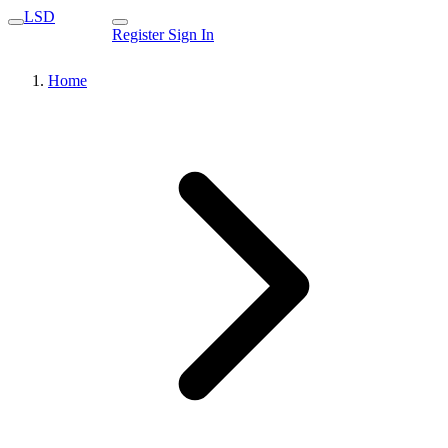
LSD
Register
Sign In
Home