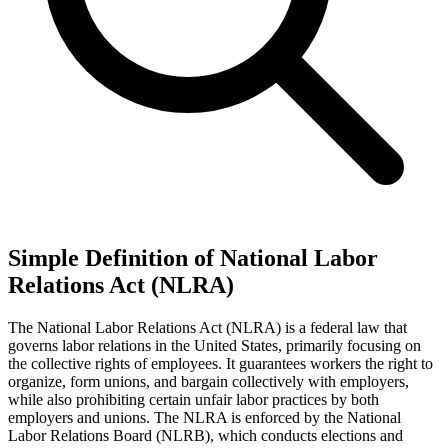
Simple Definition of National Labor
Relations Act (NLRA)
The National Labor Relations Act (NLRA) is a federal law that
governs labor relations in the United States, primarily focusing on
the collective rights of employees. It guarantees workers the right to
organize, form unions, and bargain collectively with employers,
while also prohibiting certain unfair labor practices by both
employers and unions. The NLRA is enforced by the National
Labor Relations Board (NLRB), which conducts elections and