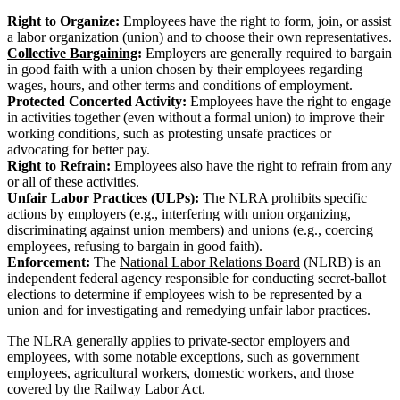
Right to Organize:
Employees have the right to form, join, or assist
a labor organization (union) and to choose their own representatives.
Collective Bargaining
:
Employers are generally required to bargain
in good faith with a union chosen by their employees regarding
wages, hours, and other terms and conditions of employment.
Protected Concerted Activity:
Employees have the right to engage
in activities together (even without a formal union) to improve their
working conditions, such as protesting unsafe practices or
advocating for better pay.
Right to Refrain:
Employees also have the right to refrain from any
or all of these activities.
Unfair Labor Practices (ULPs):
The NLRA prohibits specific
actions by employers (e.g., interfering with union organizing,
discriminating against union members) and unions (e.g., coercing
employees, refusing to bargain in good faith).
Enforcement:
The
National Labor Relations Board
(NLRB) is an
independent federal agency responsible for conducting secret-ballot
elections to determine if employees wish to be represented by a
union and for investigating and remedying unfair labor practices.
The NLRA generally applies to private-sector employers and
employees, with some notable exceptions, such as government
employees, agricultural workers, domestic workers, and those
covered by the Railway Labor Act.