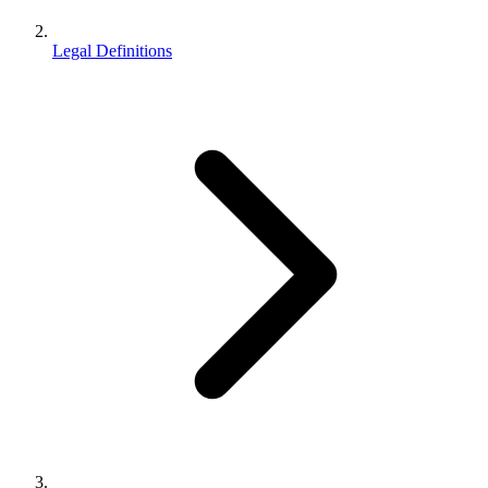
Legal Definitions