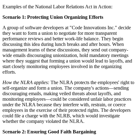
Examples of the National Labor Relations Act in Action:
Scenario 1: Protecting Union Organizing Efforts
A group of software developers at "Code Innovations Inc." decide
they want to form a union to negotiate for more transparent
performance reviews and better work-life balance. They begin
discussing this idea during lunch breaks and after hours. When
management learns of these discussions, they send out company-
wide emails discouraging unionization, hold mandatory meetings
where they suggest that forming a union would lead to layoffs, and
start closely monitoring employees involved in the organizing
efforts.
How the NLRA applies:
The NLRA protects the employees' right to
self-organize and form a union. The company's actions—sending
discouraging emails, making veiled threats about layoffs, and
monitoring employees—could be considered unfair labor practices
under the NLRA because they interfere with, restrain, or coerce
employees in the exercise of their protected rights. The developers
could file a charge with the NLRB, which would investigate
whether the company violated the NLRA.
Scenario 2: Ensuring Good Faith Bargaining