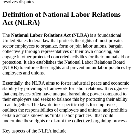
resolves disputes.
Definition of National Labor Relations
Act (NLRA)
The
National Labor Relations Act (NLRA)
is a foundational
United States federal law that protects the rights of most private-
sector employees to organize, form or join labor unions, bargain
collectively through representatives of their own choosing, and
engage in other protected concerted activities for their mutual aid or
protection. It also establishes the
National Labor Relations Board
(NLRB) to enforce these rights and prevent unfair labor practices by
employers and unions.
Essentially, the NLRA aims to foster industrial peace and economic
stability by providing a framework for labor relations. It recognizes
that employees often have unequal bargaining power compared to
their employers and seeks to balance this by protecting their ability
to act together. The law defines specific rights for employees,
outlines the responsibilities of employers and unions, and prohibits
certain actions known as "unfair labor practices" that could
undermine these rights or disrupt the
collective bargaining
process.
Key aspects of the NLRA include: