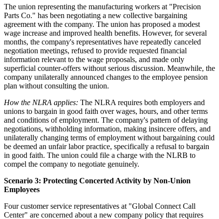
The union representing the manufacturing workers at "Precision
Parts Co." has been negotiating a new collective bargaining
agreement with the company. The union has proposed a modest
wage increase and improved health benefits. However, for several
months, the company's representatives have repeatedly canceled
negotiation meetings, refused to provide requested financial
information relevant to the wage proposals, and made only
superficial counter-offers without serious discussion. Meanwhile, the
company unilaterally announced changes to the employee pension
plan without consulting the union.
How the NLRA applies:
The NLRA requires both employers and
unions to bargain in good faith over wages, hours, and other terms
and conditions of employment. The company's pattern of delaying
negotiations, withholding information, making insincere offers, and
unilaterally changing terms of employment without bargaining could
be deemed an unfair labor practice, specifically a refusal to bargain
in good faith. The union could file a charge with the NLRB to
compel the company to negotiate genuinely.
Scenario 3: Protecting Concerted Activity by Non-Union
Employees
Four customer service representatives at "Global Connect Call
Center" are concerned about a new company policy that requires