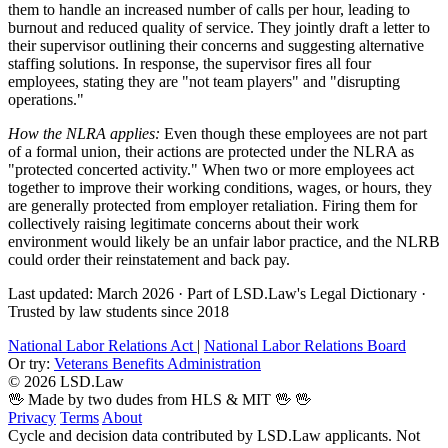
them to handle an increased number of calls per hour, leading to
burnout and reduced quality of service. They jointly draft a letter to
their supervisor outlining their concerns and suggesting alternative
staffing solutions. In response, the supervisor fires all four
employees, stating they are "not team players" and "disrupting
operations."
How the NLRA applies:
Even though these employees are not part
of a formal union, their actions are protected under the NLRA as
"protected concerted activity." When two or more employees act
together to improve their working conditions, wages, or hours, they
are generally protected from employer retaliation. Firing them for
collectively raising legitimate concerns about their work
environment would likely be an unfair labor practice, and the NLRB
could order their reinstatement and back pay.
Last updated: March 2026
·
Part of LSD.Law's Legal Dictionary
·
Trusted by law students since 2018
National Labor Relations Act
|
National Labor Relations Board
Or try:
Veterans Benefits Administration
© 2026 LSD.Law
🖖 Made by two dudes from HLS & MIT 🖖
🖖
Privacy
Terms
About
Cycle and decision data contributed by LSD.Law applicants. Not