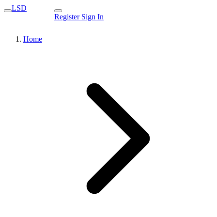
LSD
Register
Sign In
Home