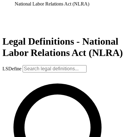
National Labor Relations Act (NLRA)
Legal Definitions - National
Labor Relations Act (NLRA)
LSDefine