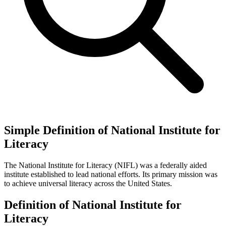
Simple Definition of National Institute for
Literacy
The National Institute for Literacy (NIFL) was a federally aided
institute established to lead national efforts. Its primary mission was
to achieve universal literacy across the United States.
Definition of National Institute for
Literacy