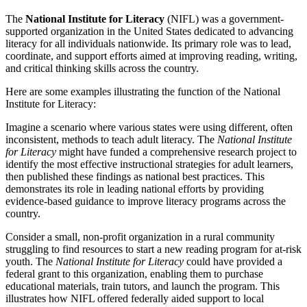
The
National Institute for Literacy
(NIFL) was a government-
supported organization in the United States dedicated to advancing
literacy for all individuals nationwide. Its primary role was to lead,
coordinate, and support efforts aimed at improving reading, writing,
and critical thinking skills across the country.
Here are some examples illustrating the function of the National
Institute for Literacy:
Imagine a scenario where various states were using different, often
inconsistent, methods to teach adult literacy. The
National Institute
for Literacy
might have funded a comprehensive research project to
identify the most effective instructional strategies for adult learners,
then published these findings as national best practices. This
demonstrates its role in leading national efforts by providing
evidence-based guidance to improve literacy programs across the
country.
Consider a small, non-profit organization in a rural community
struggling to find resources to start a new reading program for at-risk
youth. The
National Institute for Literacy
could have provided a
federal grant to this organization, enabling them to purchase
educational materials, train tutors, and launch the program. This
illustrates how NIFL offered federally aided support to local