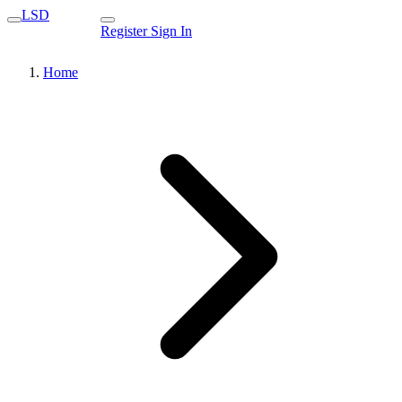
LSD
Register
Sign In
Home