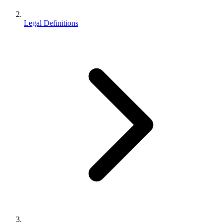
Legal Definitions