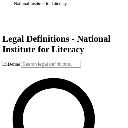
National Institute for Literacy
Legal Definitions - National
Institute for Literacy
LSDefine