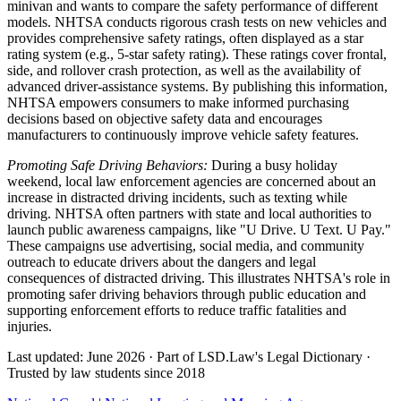
minivan and wants to compare the safety performance of different
models. NHTSA conducts rigorous crash tests on new vehicles and
provides comprehensive safety ratings, often displayed as a star
rating system (e.g., 5-star safety rating). These ratings cover frontal,
side, and rollover crash protection, as well as the availability of
advanced driver-assistance systems. By publishing this information,
NHTSA empowers consumers to make informed purchasing
decisions based on objective safety data and encourages
manufacturers to continuously improve vehicle safety features.
Promoting Safe Driving Behaviors:
During a busy holiday
weekend, local law enforcement agencies are concerned about an
increase in distracted driving incidents, such as texting while
driving. NHTSA often partners with state and local authorities to
launch public awareness campaigns, like "U Drive. U Text. U Pay."
These campaigns use advertising, social media, and community
outreach to educate drivers about the dangers and legal
consequences of distracted driving. This illustrates NHTSA's role in
promoting safer driving behaviors through public education and
supporting enforcement efforts to reduce traffic fatalities and
injuries.
Last updated: June 2026
·
Part of LSD.Law's Legal Dictionary
·
Trusted by law students since 2018