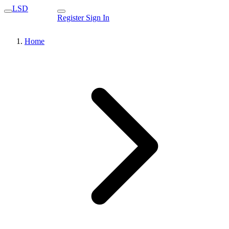
LSD
Register
Sign In
Home