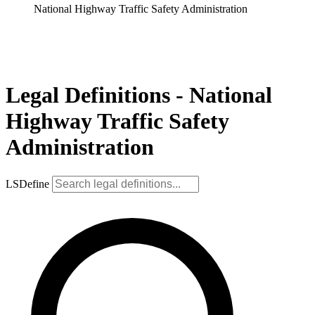
National Highway Traffic Safety Administration
Legal Definitions - National
Highway Traffic Safety
Administration
LSDefine