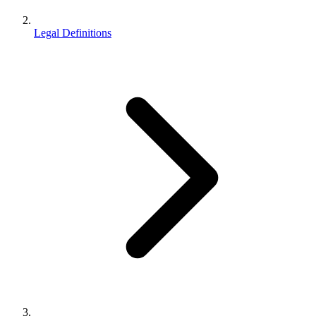
Legal Definitions