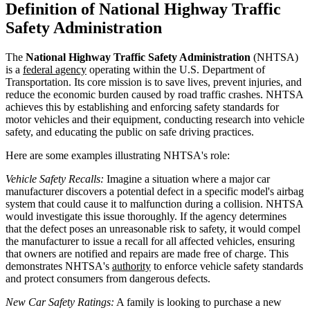
Definition of National Highway Traffic
Safety Administration
The
National Highway Traffic Safety Administration
(NHTSA)
is a
federal agency
operating within the U.S. Department of
Transportation. Its core mission is to save lives, prevent injuries, and
reduce the economic burden caused by road traffic crashes. NHTSA
achieves this by establishing and enforcing safety standards for
motor vehicles and their equipment, conducting research into vehicle
safety, and educating the public on safe driving practices.
Here are some examples illustrating NHTSA's role:
Vehicle Safety Recalls:
Imagine a situation where a major car
manufacturer discovers a potential defect in a specific model's airbag
system that could cause it to malfunction during a collision. NHTSA
would investigate this issue thoroughly. If the agency determines
that the defect poses an unreasonable risk to safety, it would compel
the manufacturer to issue a recall for all affected vehicles, ensuring
that owners are notified and repairs are made free of charge. This
demonstrates NHTSA's
authority
to enforce vehicle safety standards
and protect consumers from dangerous defects.
New Car Safety Ratings:
A family is looking to purchase a new