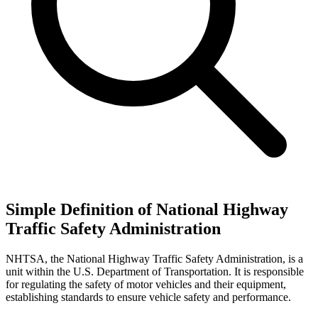
Simple Definition of National Highway
Traffic Safety Administration
NHTSA, the National Highway Traffic Safety Administration, is a
unit within the U.S. Department of Transportation. It is responsible
for regulating the safety of motor vehicles and their equipment,
establishing standards to ensure vehicle safety and performance.