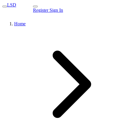
LSD
Register
Sign In
Home