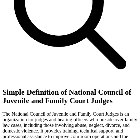
Simple Definition of National Council of
Juvenile and Family Court Judges
The National Council of Juvenile and Family Court Judges is an
organization for judges and hearing officers who preside over family
law cases, including those involving abuse, neglect, divorce, and
domestic violence. It provides training, technical support, and
professional assistance to improve courtroom operations and the