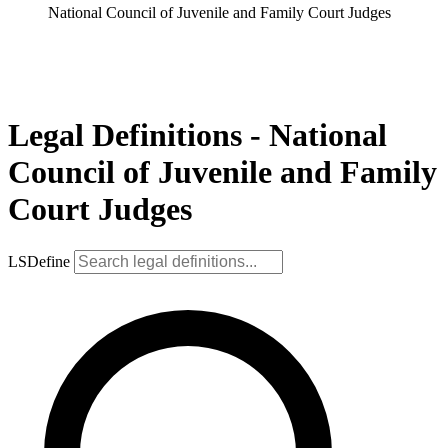
National Council of Juvenile and Family Court Judges
Legal Definitions - National
Council of Juvenile and Family
Court Judges
LSDefine