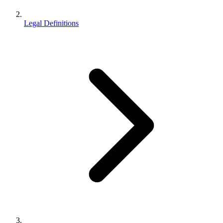
Legal Definitions