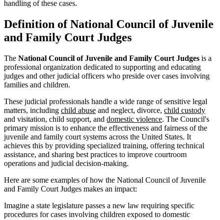
handling of these cases.
Definition of National Council of Juvenile
and Family Court Judges
The
National Council of Juvenile and Family Court Judges
is a
professional organization dedicated to supporting and educating
judges and other judicial officers who preside over cases involving
families and children.
These judicial professionals handle a wide range of sensitive legal
matters, including
child abuse
and neglect, divorce,
child custody
and visitation, child support, and
domestic violence
. The Council's
primary mission is to enhance the effectiveness and fairness of the
juvenile and family court systems across the United States. It
achieves this by providing specialized training, offering technical
assistance, and sharing best practices to improve courtroom
operations and judicial decision-making.
Here are some examples of how the National Council of Juvenile
and Family Court Judges makes an impact:
Imagine a state legislature passes a new law requiring specific
procedures for cases involving children exposed to domestic