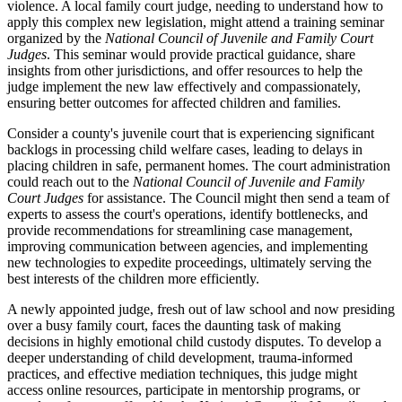
violence. A local family court judge, needing to understand how to
apply this complex new legislation, might attend a training seminar
organized by the
National Council of Juvenile and Family Court
Judges
. This seminar would provide practical guidance, share
insights from other jurisdictions, and offer resources to help the
judge implement the new law effectively and compassionately,
ensuring better outcomes for affected children and families.
Consider a county's juvenile court that is experiencing significant
backlogs in processing child welfare cases, leading to delays in
placing children in safe, permanent homes. The court administration
could reach out to the
National Council of Juvenile and Family
Court Judges
for assistance. The Council might then send a team of
experts to assess the court's operations, identify bottlenecks, and
provide recommendations for streamlining case management,
improving communication between agencies, and implementing
new technologies to expedite proceedings, ultimately serving the
best interests of the children more efficiently.
A newly appointed judge, fresh out of law school and now presiding
over a busy family court, faces the daunting task of making
decisions in highly emotional child custody disputes. To develop a
deeper understanding of child development, trauma-informed
practices, and effective mediation techniques, this judge might
access online resources, participate in mentorship programs, or