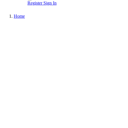
Register
Sign In
Home