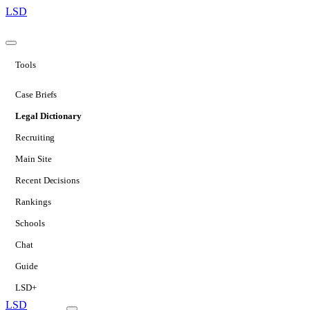
LSD
Tools
Case Briefs
Legal Dictionary
Recruiting
Main Site
Recent Decisions
Rankings
Schools
Chat
Guide
LSD+
LSD