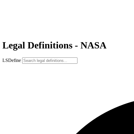
Legal Definitions - NASA
LSDefine