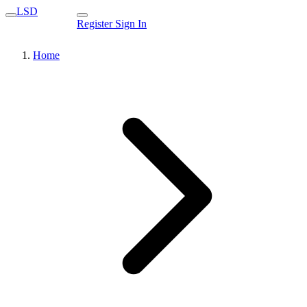
LSD
Register
Sign In
Home