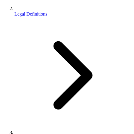
Legal Definitions