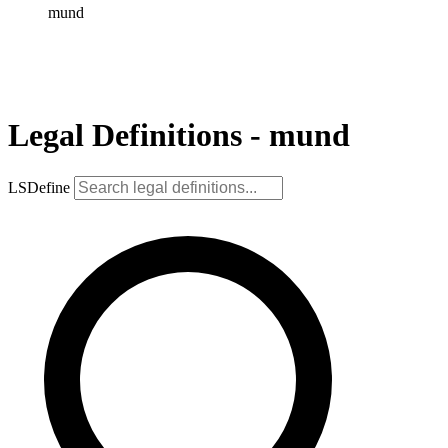
mund
Legal Definitions - mund
LSDefine