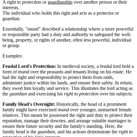
A right to protection or
guardianship
over another person or their
interests.
The individual who holds this right and acts as a protector or
guardian.
Essentially, "mund" described a relationship where a more powerful
or responsible party had a duty and authority to safeguard the well-
being, property, or rights of another, often less powerful, individual
or group.
Examples:
Feudal Lord's Protection:
In medieval society, a feudal lord held a
form of
mund
over the peasants and tenants living on his estate. He
had the right and responsibility to protect them from raids,
administer justice within his lands, and ensure their safety. In return,
they owed him loyalty and service. This illustrates the lord acting as
the
guardian
and exercising his
right to protection
over his subjects.
Family Head's Oversight:
Historically, the head of a prominent
family might have exercised
mund
over younger, unmarried female
relatives. This meant he possessed the right and duty to protect their
reputation, manage their dowries, and arrange suitable marriages to
ensure their future security and the family's standing. Here, the
family head is the
guardian
, and his actions demonstrate the
right to