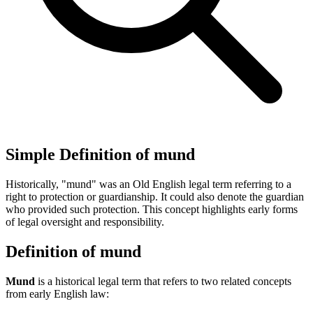
Simple Definition of mund
Historically, "mund" was an Old English legal term referring to a
right to protection or guardianship. It could also denote the guardian
who provided such protection. This concept highlights early forms
of legal oversight and responsibility.
Definition of mund
Mund
is a historical legal term that refers to two related concepts
from early English law: