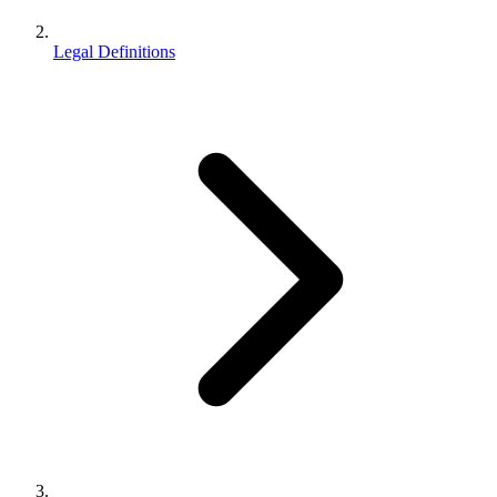
Legal Definitions