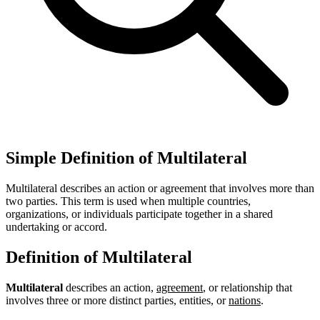
Simple Definition of Multilateral
Multilateral describes an action or agreement that involves more than
two parties. This term is used when multiple countries,
organizations, or individuals participate together in a shared
undertaking or accord.
Definition of Multilateral
Multilateral
describes an action,
agreement
, or relationship that
involves three or more distinct parties, entities, or
nations
.