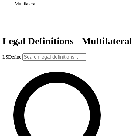
Multilateral
Legal Definitions - Multilateral
LSDefine