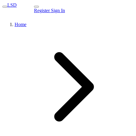
LSD
Register
Sign In
Home