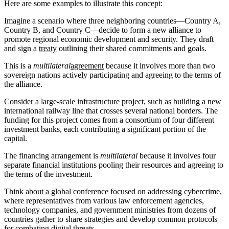
Here are some examples to illustrate this concept:
Imagine a scenario where three neighboring countries—Country A,
Country B, and Country C—decide to form a new alliance to
promote regional economic development and security. They draft
and sign a
treaty
outlining their shared commitments and goals.
This is a
multilateral
agreement
because it involves more than two
sovereign nations actively participating and agreeing to the terms of
the alliance.
Consider a large-scale infrastructure project, such as building a new
international railway line that crosses several national borders. The
funding for this project comes from a consortium of four different
investment banks, each contributing a significant portion of the
capital.
The financing arrangement is
multilateral
because it involves four
separate financial institutions pooling their resources and agreeing to
the terms of the investment.
Think about a global conference focused on addressing cybercrime,
where representatives from various law enforcement agencies,
technology companies, and government ministries from dozens of
countries gather to share strategies and develop common protocols
for combating digital threats.