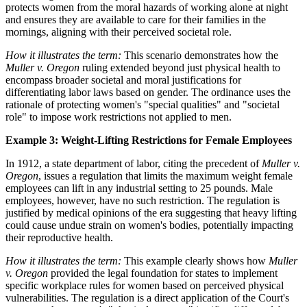
protects women from the moral hazards of working alone at night
and ensures they are available to care for their families in the
mornings, aligning with their perceived societal role.
How it illustrates the term:
This scenario demonstrates how the
Muller v. Oregon
ruling extended beyond just physical health to
encompass broader societal and moral justifications for
differentiating labor laws based on gender. The ordinance uses the
rationale of protecting women's "special qualities" and "societal
role" to impose work restrictions not applied to men.
Example 3: Weight-Lifting Restrictions for Female Employees
In 1912, a state department of labor, citing the precedent of
Muller v.
Oregon
, issues a regulation that limits the maximum weight female
employees can lift in any industrial setting to 25 pounds. Male
employees, however, have no such restriction. The regulation is
justified by medical opinions of the era suggesting that heavy lifting
could cause undue strain on women's bodies, potentially impacting
their reproductive health.
How it illustrates the term:
This example clearly shows how
Muller
v. Oregon
provided the legal foundation for states to implement
specific workplace rules for women based on perceived physical
vulnerabilities. The regulation is a direct application of the Court's