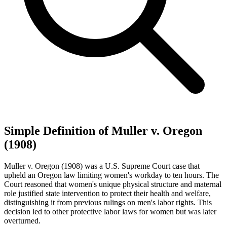
Simple Definition of Muller v. Oregon
(1908)
Muller v. Oregon (1908) was a U.S. Supreme Court case that
upheld an Oregon law limiting women's workday to ten hours. The
Court reasoned that women's unique physical structure and maternal
role justified state intervention to protect their health and welfare,
distinguishing it from previous rulings on men's labor rights. This
decision led to other protective labor laws for women but was later
overturned.