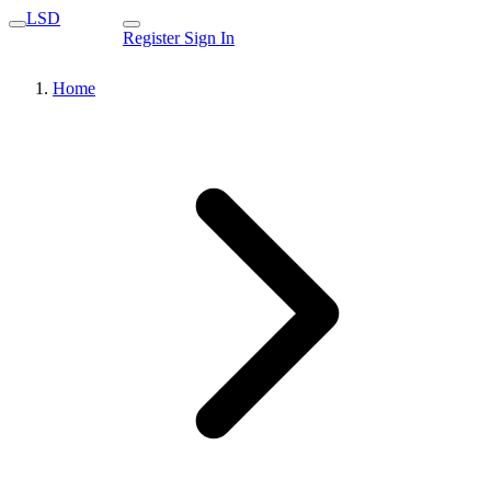
LSD
Register
Sign In
Home