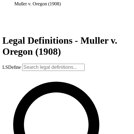
Muller v. Oregon (1908)
Legal Definitions - Muller v.
Oregon (1908)
LSDefine