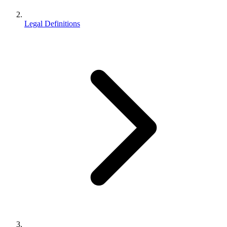
Legal Definitions