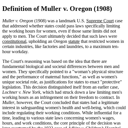
Definition of Muller v. Oregon (1908)
Muller v. Oregon
(1908) was a landmark U.S.
Supreme Court
case
that addressed whether states could pass laws specifically limiting
the working hours for women, even if those same limits did not
apply to men. The Court ultimately decided that such laws were
constitutional
, upholding an Oregon
statute
that restricted women in
certain industries, like factories and laundries, to a maximum ten-
hour workday.
The Court's reasoning was based on the idea that there are
fundamental biological and societal differences between men and
women. They specifically pointed to a "woman’s physical structure
and the performance of maternal functions," as well as women's
unique societal role, as justifications for states to enact "protective"
legislation. This decision distinguished itself from an earlier case,
Lochner v. New York
, which had struck down a law limiting men's
working hours as an infringement on their freedom to contract. In
Muller
, however, the Court concluded that states had a legitimate
interest in safeguarding women's health and well-being, which could
include regulating their working conditions. While influential for a
time, leading to various state laws concerning women's wages,
hours, and work conditions, the core principle of the decision was