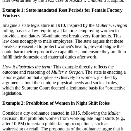
later overturned by the 1923 case of
Adkins v. Children’s Hospital
.
Example 1: State-mandated Rest Periods for Female Factory
Workers
Imagine a state legislature in 1910, inspired by the
Muller v. Oregon
ruling, passes a law requiring all factories employing women to
provide a mandatory 30-minute rest break every four hours. This
law does not apply to male employees. The state argues that these
breaks are essential to protect women's health, prevent fatigue that
could harm their reproductive capabilities, and ensure they are fit to
fulfill their domestic and maternal duties after work.
How it illustrates the term:
This example directly reflects the
outcome and reasoning of
Muller v. Oregon
. The state is enacting a
labor regulation that applies exclusively to women, justified by
arguments about their unique physical needs and societal roles,
which the Supreme Court deemed a legitimate basis for "protective"
legislation.
Example 2: Prohibition of Women in Night Shift Roles
Consider a city
ordinance
enacted in 1915, following the
Muller
decision, that prohibits women from working late-night shifts (e.g.,
after 10 PM) in certain public-facing occupations, such as
waitressing or retail. The proponents of the ordinance argue that it