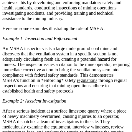
achieves this by developing and enforcing mandatory safety and
health standards, conducting inspections of mining operations,
investigating accidents, and providing training and technical
assistance to the mining industry.
Here are some examples illustrating the role of MSHA:
Example 1: Inspection and Enforcement
An MSHA inspector visits a large underground coal mine and
discovers that the ventilation system in a specific section is not
adequately circulating fresh air, creating a potential hazard for
miners. The inspector issues a citation to the mine operator, requiring
immediate corrective action to bring the ventilation system into
compliance with federal safety standards. This demonstrates
MSHA's function in *enforcing* safety
regulations
through regular
inspections and ensuring that mining operations adhere to
established health and safety protocols.
Example 2: Accident Investigation
After a serious incident at a surface limestone quarry where a piece
of heavy machinery overturned, causing injuries to an operator,
MSHA dispatches a team of investigators to the site. They
meticulously examine the equipment, interview witnesses, review