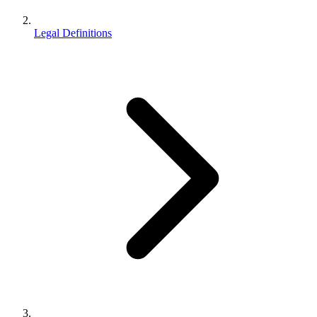
Legal Definitions