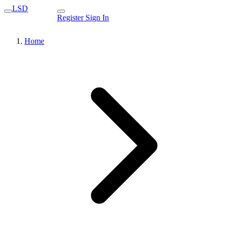
LSD
Register
Sign In
Home