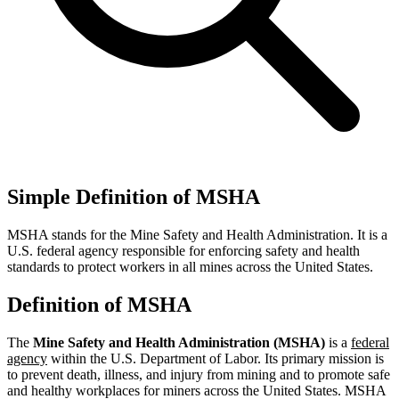
Simple Definition of MSHA
MSHA stands for the Mine Safety and Health Administration. It is a
U.S. federal agency responsible for enforcing safety and health
standards to protect workers in all mines across the United States.
Definition of MSHA
The
Mine Safety and Health Administration (MSHA)
is a
federal
agency
within the U.S. Department of Labor. Its primary mission is
to prevent death, illness, and injury from mining and to promote safe
and healthy workplaces for miners across the United States. MSHA