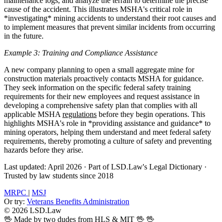
maintenance logs, and analyze the terrain to determine the precise
cause of the accident. This illustrates MSHA's critical role in
*investigating* mining accidents to understand their root causes and
to implement measures that prevent similar incidents from occurring
in the future.
Example 3: Training and Compliance Assistance
A new company planning to open a small aggregate mine for
construction materials proactively contacts MSHA for guidance.
They seek information on the specific federal safety training
requirements for their new employees and request assistance in
developing a comprehensive safety plan that complies with all
applicable MSHA
regulations
before they begin operations. This
highlights MSHA's role in *providing assistance and guidance* to
mining operators, helping them understand and meet federal safety
requirements, thereby promoting a culture of safety and preventing
hazards before they arise.
Last updated: April 2026
·
Part of LSD.Law's Legal Dictionary
·
Trusted by law students since 2018
MRPC
|
MSJ
Or try:
Veterans Benefits Administration
© 2026 LSD.Law
🖖 Made by two dudes from HLS & MIT 🖖
🖖