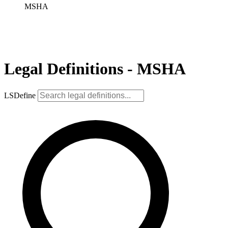
MSHA
Legal Definitions - MSHA
LSDefine