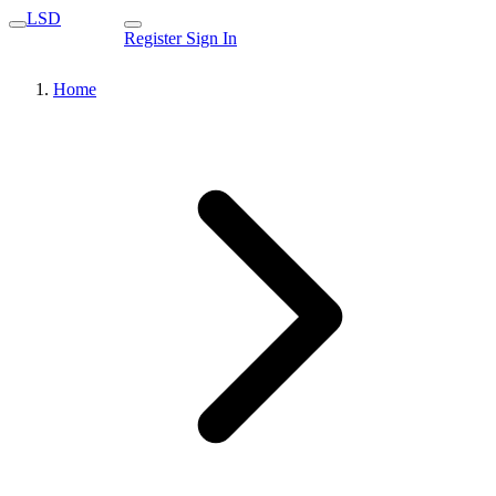
LSD
Register
Sign In
Home