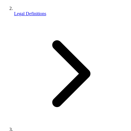
Legal Definitions