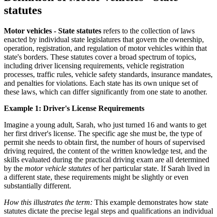
statutes
Motor vehicles - State statutes
refers to the collection of laws
enacted by individual state legislatures that govern the ownership,
operation, registration, and regulation of motor vehicles within that
state's borders. These statutes cover a broad spectrum of topics,
including driver licensing requirements, vehicle registration
processes, traffic rules, vehicle safety standards, insurance mandates,
and penalties for violations. Each state has its own unique set of
these laws, which can differ significantly from one state to another.
Example 1: Driver's License Requirements
Imagine a young adult, Sarah, who just turned 16 and wants to get
her first driver's license. The specific age she must be, the type of
permit she needs to obtain first, the number of hours of supervised
driving required, the content of the written knowledge test, and the
skills evaluated during the practical driving exam are all determined
by the
motor vehicle statutes
of her particular state. If Sarah lived in
a different state, these requirements might be slightly or even
substantially different.
How this illustrates the term:
This example demonstrates how state
statutes dictate the precise legal steps and qualifications an individual