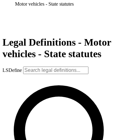
Motor vehicles - State statutes
Legal Definitions - Motor
vehicles - State statutes
LSDefine