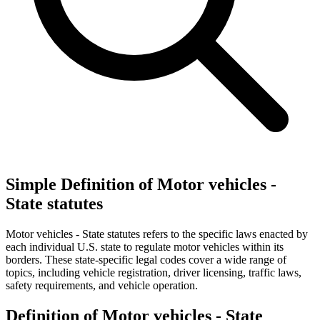
Simple Definition of Motor vehicles -
State statutes
Motor vehicles - State statutes refers to the specific laws enacted by
each individual U.S. state to regulate motor vehicles within its
borders. These state-specific legal codes cover a wide range of
topics, including vehicle registration, driver licensing, traffic laws,
safety requirements, and vehicle operation.
Definition of Motor vehicles - State