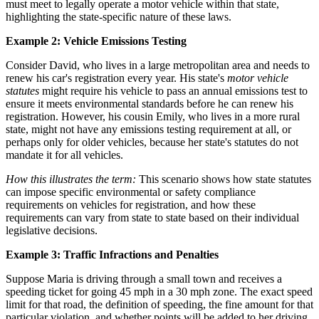
must meet to legally operate a motor vehicle within that state,
highlighting the state-specific nature of these laws.
Example 2: Vehicle Emissions Testing
Consider David, who lives in a large metropolitan area and needs to
renew his car's registration every year. His state's
motor vehicle
statutes
might require his vehicle to pass an annual emissions test to
ensure it meets environmental standards before he can renew his
registration. However, his cousin Emily, who lives in a more rural
state, might not have any emissions testing requirement at all, or
perhaps only for older vehicles, because her state's statutes do not
mandate it for all vehicles.
How this illustrates the term:
This scenario shows how state statutes
can impose specific environmental or safety compliance
requirements on vehicles for registration, and how these
requirements can vary from state to state based on their individual
legislative decisions.
Example 3: Traffic Infractions and Penalties
Suppose Maria is driving through a small town and receives a
speeding ticket for going 45 mph in a 30 mph zone. The exact speed
limit for that road, the definition of speeding, the fine amount for that
particular violation, and whether points will be added to her driving