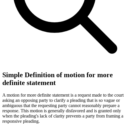
Simple Definition of motion for more
definite statement
A motion for more definite statement is a request made to the court
asking an opposing party to clarify a pleading that is so vague or
ambiguous that the requesting party cannot reasonably prepare a
response. This motion is generally disfavored and is granted only
when the pleading's lack of clarity prevents a party from framing a
responsive pleading.