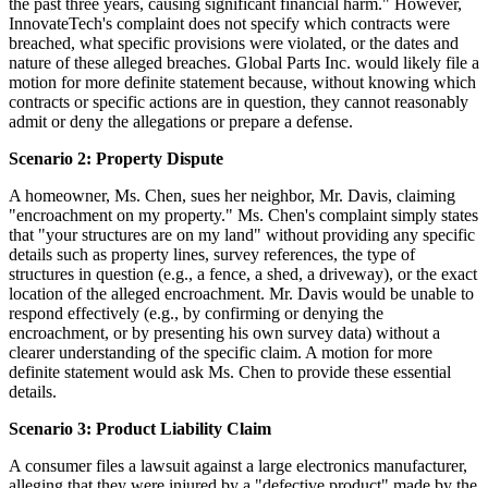
the past three years, causing significant financial harm." However,
InnovateTech's complaint does not specify which contracts were
breached, what specific provisions were violated, or the dates and
nature of these alleged breaches. Global Parts Inc. would likely file a
motion for more definite statement because, without knowing which
contracts or specific actions are in question, they cannot reasonably
admit or deny the allegations or prepare a defense.
Scenario 2: Property Dispute
A homeowner, Ms. Chen, sues her neighbor, Mr. Davis, claiming
"encroachment on my property." Ms. Chen's complaint simply states
that "your structures are on my land" without providing any specific
details such as property lines, survey references, the type of
structures in question (e.g., a fence, a shed, a driveway), or the exact
location of the alleged encroachment. Mr. Davis would be unable to
respond effectively (e.g., by confirming or denying the
encroachment, or by presenting his own survey data) without a
clearer understanding of the specific claim. A motion for more
definite statement would ask Ms. Chen to provide these essential
details.
Scenario 3: Product Liability Claim
A consumer files a lawsuit against a large electronics manufacturer,
alleging that they were injured by a "defective product" made by the