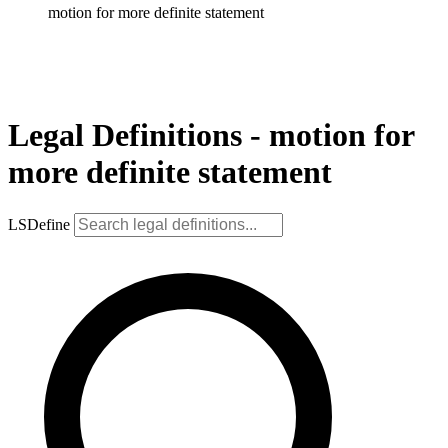
motion for more definite statement
Legal Definitions - motion for
more definite statement
LSDefine