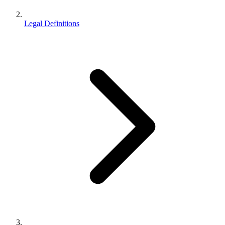
Legal Definitions