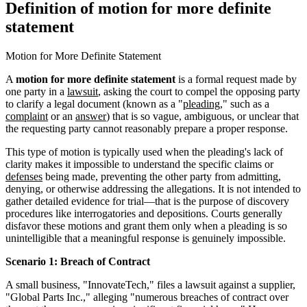
Definition of motion for more definite
statement
Motion for More Definite Statement
A
motion for more definite statement
is a formal request made by
one party in a
lawsuit
, asking the court to compel the opposing party
to clarify a legal document (known as a "
pleading
," such as a
complaint
or an
answer
) that is so vague, ambiguous, or unclear that
the requesting party cannot reasonably prepare a proper response.
This type of motion is typically used when the pleading's lack of
clarity makes it impossible to understand the specific claims or
defenses
being made, preventing the other party from admitting,
denying, or otherwise addressing the allegations. It is not intended to
gather detailed evidence for trial—that is the purpose of discovery
procedures like interrogatories and depositions. Courts generally
disfavor these motions and grant them only when a pleading is so
unintelligible that a meaningful response is genuinely impossible.
Scenario 1: Breach of Contract
A small business, "InnovateTech," files a lawsuit against a supplier,
"Global Parts Inc.," alleging "numerous breaches of contract over