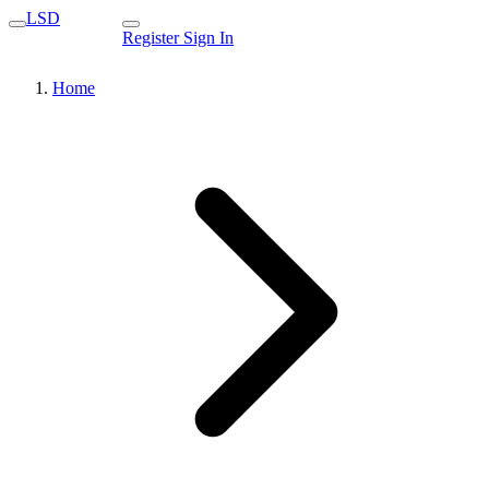
LSD
Register
Sign In
Home