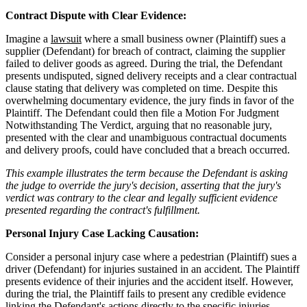
Contract Dispute with Clear Evidence:
Imagine a
lawsuit
where a small business owner (Plaintiff) sues a
supplier (Defendant) for breach of contract, claiming the supplier
failed to deliver goods as agreed. During the trial, the Defendant
presents undisputed, signed delivery receipts and a clear contractual
clause stating that delivery was completed on time. Despite this
overwhelming documentary evidence, the jury finds in favor of the
Plaintiff. The Defendant could then file a Motion For Judgment
Notwithstanding The Verdict, arguing that no reasonable jury,
presented with the clear and unambiguous contractual documents
and delivery proofs, could have concluded that a breach occurred.
This example illustrates the term because the Defendant is asking
the judge to override the jury's decision, asserting that the jury's
verdict was contrary to the clear and legally sufficient evidence
presented regarding the contract's fulfillment.
Personal Injury Case Lacking Causation:
Consider a personal injury case where a pedestrian (Plaintiff) sues a
driver (Defendant) for injuries sustained in an accident. The Plaintiff
presents evidence of their injuries and the accident itself. However,
during the trial, the Plaintiff fails to present any credible evidence
linking the Defendant's actions directly to the specific injuries