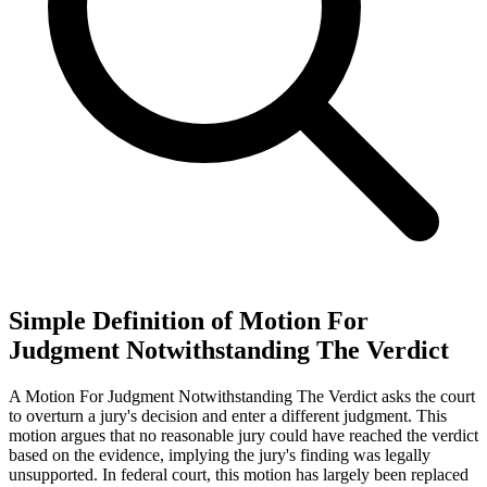
Simple Definition of Motion For
Judgment Notwithstanding The Verdict
A Motion For Judgment Notwithstanding The Verdict asks the court
to overturn a jury's decision and enter a different judgment. This
motion argues that no reasonable jury could have reached the verdict
based on the evidence, implying the jury's finding was legally
unsupported. In federal court, this motion has largely been replaced