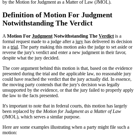
by the Motion for Judgment as a Matter of Law (JMOL).
Definition of Motion For Judgment
Notwithstanding The Verdict
A
Motion For
Judgment
Notwithstanding The
Verdict
is a
formal request made to a judge after a
jury
has delivered its decision
in a
trial
. The party making this motion asks the judge to set aside or
reverse the jury's verdict and enter a new judgment in their favor,
despite what the jury decided.
The core argument behind this motion is that, based on the evidence
presented during the trial and the applicable law, no reasonable jury
could have reached the verdict that the jury actually did. In essence,
the moving party contends that the jury's decision was legally
unsupported by the evidence, or that the jury failed to properly apply
the law to the facts presented.
It's important to note that in federal courts, this motion has largely
been replaced by the
Motion for Judgment as a Matter of Law
(JMOL), which serves a similar purpose.
Here are some examples illustrating when a party might file such a
motion: