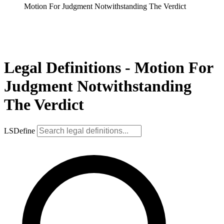
Motion For Judgment Notwithstanding The Verdict
Legal Definitions - Motion For
Judgment Notwithstanding
The Verdict
LSDefine