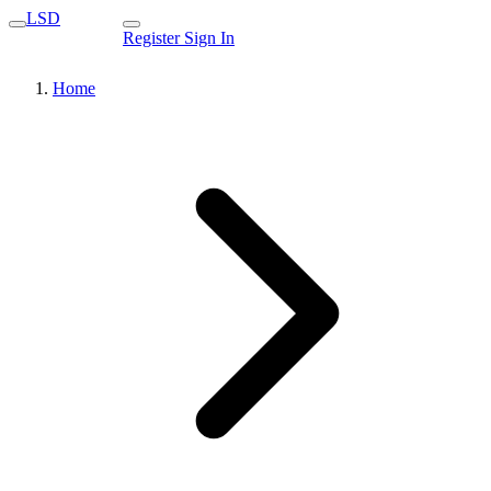
LSD
Register
Sign In
Home