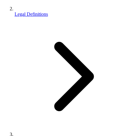
Legal Definitions