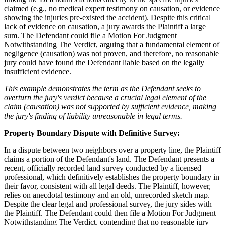
claimed (e.g., no medical expert testimony on causation, or evidence
showing the injuries pre-existed the accident). Despite this critical
lack of evidence on causation, a jury awards the Plaintiff a large
sum. The Defendant could file a Motion For Judgment
Notwithstanding The Verdict, arguing that a fundamental element of
negligence (causation) was not proven, and therefore, no reasonable
jury could have found the Defendant liable based on the legally
insufficient evidence.
This example demonstrates the term as the Defendant seeks to
overturn the jury's verdict because a crucial legal element of the
claim (causation) was not supported by sufficient evidence, making
the jury's finding of liability unreasonable in legal terms.
Property Boundary Dispute with Definitive Survey:
In a dispute between two neighbors over a property line, the Plaintiff
claims a portion of the Defendant's land. The Defendant presents a
recent, officially recorded land survey conducted by a licensed
professional, which definitively establishes the property boundary in
their favor, consistent with all legal deeds. The Plaintiff, however,
relies on anecdotal testimony and an old, unrecorded sketch map.
Despite the clear legal and professional survey, the jury sides with
the Plaintiff. The Defendant could then file a Motion For Judgment
Notwithstanding The Verdict, contending that no reasonable jury