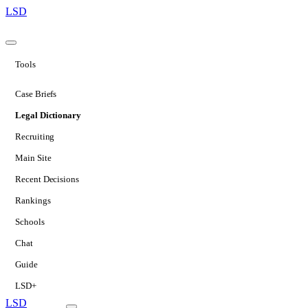
LSD
Tools
Case Briefs
Legal Dictionary
Recruiting
Main Site
Recent Decisions
Rankings
Schools
Chat
Guide
LSD+
LSD