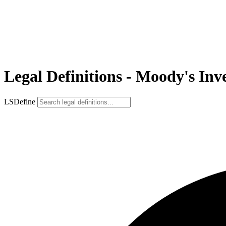
Legal Definitions - Moody's Inve
LSDefine