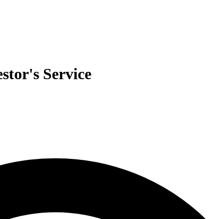
stor's Service