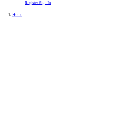
Register
Sign In
Home