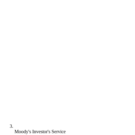
Moody's Investor's Service