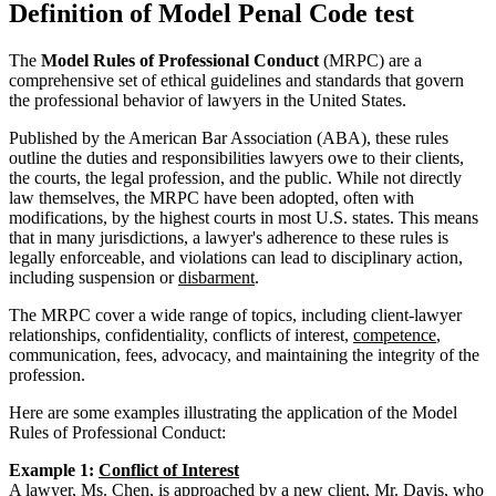
Definition of Model Penal Code test
The
Model Rules of Professional Conduct
(MRPC) are a
comprehensive set of ethical guidelines and standards that govern
the professional behavior of lawyers in the United States.
Published by the American Bar Association (ABA), these rules
outline the duties and responsibilities lawyers owe to their clients,
the courts, the legal profession, and the public. While not directly
law themselves, the MRPC have been adopted, often with
modifications, by the highest courts in most U.S. states. This means
that in many jurisdictions, a lawyer's adherence to these rules is
legally enforceable, and violations can lead to disciplinary action,
including suspension or
disbarment
.
The MRPC cover a wide range of topics, including client-lawyer
relationships, confidentiality, conflicts of interest,
competence
,
communication, fees, advocacy, and maintaining the integrity of the
profession.
Here are some examples illustrating the application of the Model
Rules of Professional Conduct:
Example 1:
Conflict of Interest
A lawyer, Ms. Chen, is approached by a new client, Mr. Davis, who