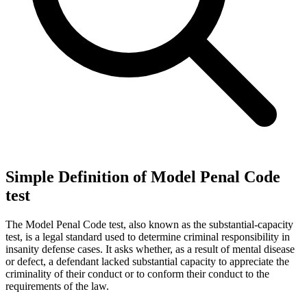
Simple Definition of Model Penal Code
test
The Model Penal Code test, also known as the substantial-capacity
test, is a legal standard used to determine criminal responsibility in
insanity defense cases. It asks whether, as a result of mental disease
or defect, a defendant lacked substantial capacity to appreciate the
criminality of their conduct or to conform their conduct to the
requirements of the law.