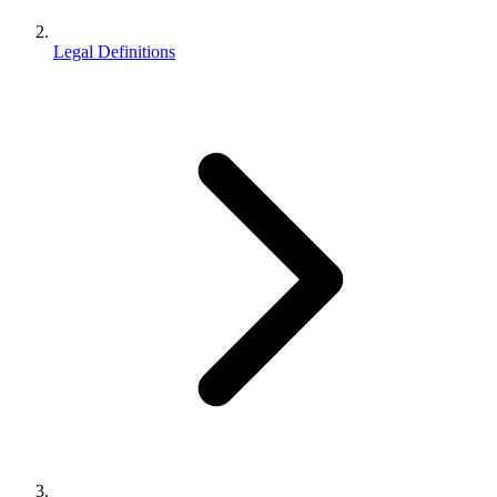
Legal Definitions