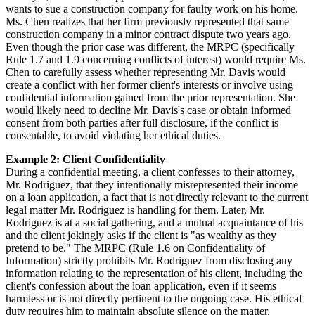
wants to sue a construction company for faulty work on his home.
Ms. Chen realizes that her firm previously represented that same
construction company in a minor contract dispute two years ago.
Even though the prior case was different, the MRPC (specifically
Rule 1.7 and 1.9 concerning conflicts of interest) would require Ms.
Chen to carefully assess whether representing Mr. Davis would
create a conflict with her former client's interests or involve using
confidential information gained from the prior representation. She
would likely need to decline Mr. Davis's case or obtain informed
consent from both parties after full disclosure, if the conflict is
consentable, to avoid violating her ethical duties.
Example 2: Client Confidentiality
During a confidential meeting, a client confesses to their attorney,
Mr. Rodriguez, that they intentionally misrepresented their income
on a loan application, a fact that is not directly relevant to the current
legal matter Mr. Rodriguez is handling for them. Later, Mr.
Rodriguez is at a social gathering, and a mutual acquaintance of his
and the client jokingly asks if the client is "as wealthy as they
pretend to be." The MRPC (Rule 1.6 on Confidentiality of
Information) strictly prohibits Mr. Rodriguez from disclosing any
information relating to the representation of his client, including the
client's confession about the loan application, even if it seems
harmless or is not directly pertinent to the ongoing case. His ethical
duty requires him to maintain absolute silence on the matter.