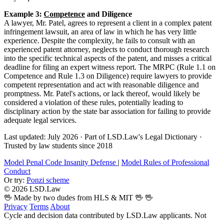
Example 3:
Competence
and Diligence
A lawyer, Mr. Patel, agrees to represent a client in a complex patent
infringement lawsuit, an area of law in which he has very little
experience. Despite the complexity, he fails to consult with an
experienced patent attorney, neglects to conduct thorough research
into the specific technical aspects of the patent, and misses a critical
deadline for filing an expert witness report. The MRPC (Rule 1.1 on
Competence and Rule 1.3 on Diligence) require lawyers to provide
competent representation and act with reasonable diligence and
promptness. Mr. Patel's actions, or lack thereof, would likely be
considered a violation of these rules, potentially leading to
disciplinary action by the state bar association for failing to provide
adequate legal services.
Last updated: July 2026
·
Part of LSD.Law's Legal Dictionary
·
Trusted by law students since 2018
Model Penal Code Insanity Defense
|
Model Rules of Professional
Conduct
Or try:
Ponzi scheme
© 2026 LSD.Law
🖖 Made by two dudes from HLS & MIT 🖖
🖖
Privacy
Terms
About
Cycle and decision data contributed by LSD.Law applicants. Not