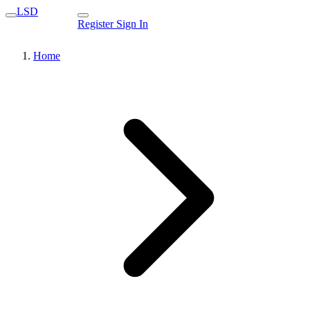
LSD
Register
Sign In
Home