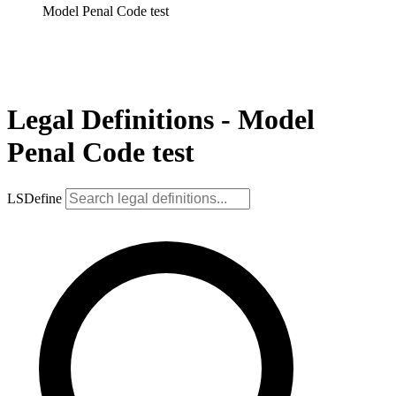
Model Penal Code test
Legal Definitions - Model
Penal Code test
LSDefine